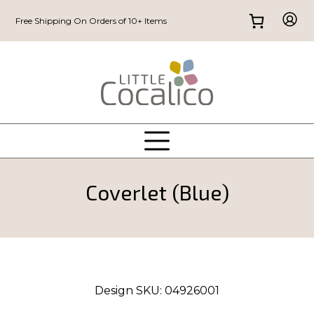
Free Shipping On Orders of 10+ Items
Coverlet (Blue)
Design SKU:
04926001