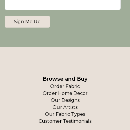
Sign Me Up
Browse and Buy
Order Fabric
Order Home Decor
Our Designs
Our Artists
Our Fabric Types
Customer Testimonials