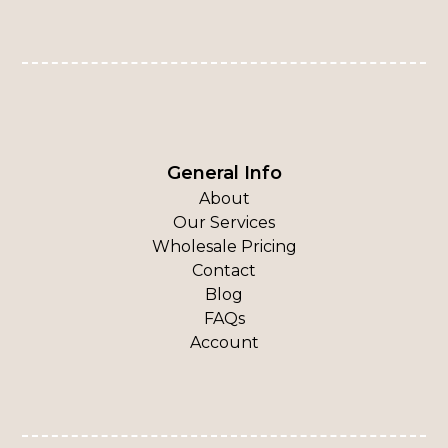
General Info
About
Our Services
Wholesale Pricing
Contact
Blog
FAQs
Account