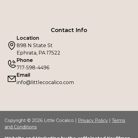
Contact Info
Location
898 N State St
Ephrata, PA 17522
Phone
717-598-4496
Email
info@littlecocalico.com
Copyright © 2026 Little Cocalico |
Privacy Policy
|
Terms
and Conditions