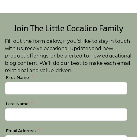
Join The Little Cocalico Family
Fill out the form below, if you’d like to stay in touch
with us, receive occasional updates and new
product offerings, or be alerted to new educational
blog content. We’ll do our best to make each email
relational and value-driven.
First Name
Last Name
Email Address