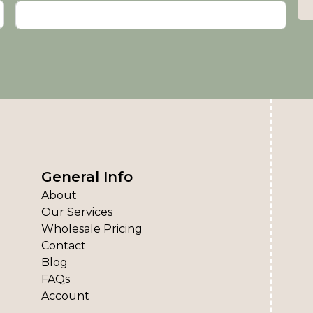
General Info
About
Our Services
Wholesale Pricing
Contact
Blog
FAQs
Account