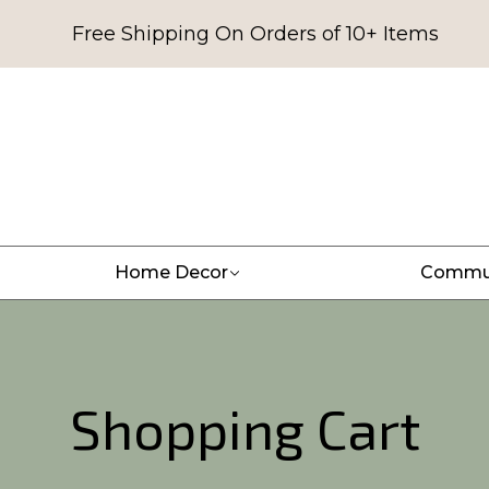
Free Shipping On Orders of 10+ Items
Home Decor
Commu
Shopping Cart