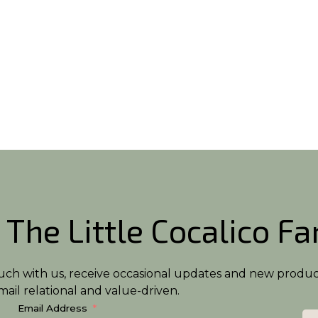
 The Little Cocalico F
n touch with us, receive occasional updates and new produ
ail relational and value-driven.
Email Address