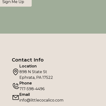
Sign Me Up
Contact Info
Location
898 N State St
Ephrata, PA 17522
Phone
717-598-4496
Email
info@littlecocalico.com