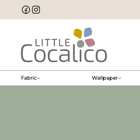
Fabric
Wallpaper