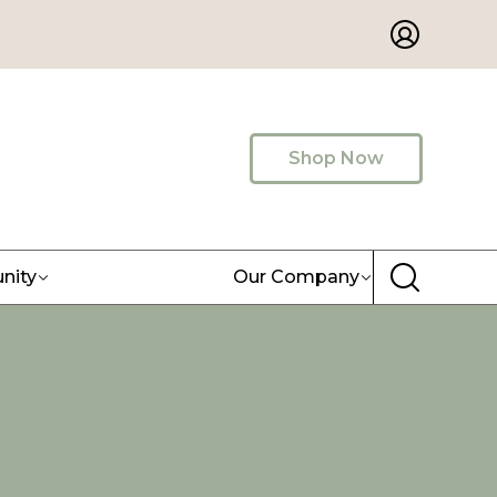
Shop Now
nity
Our Company