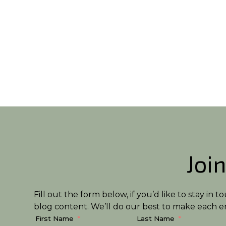
Join
Fill out the form below, if you’d like to stay i
blog content. We’ll do our best to make each em
First Name
Last Name