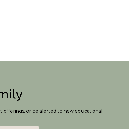
amily
ct offerings, or be alerted to new educational