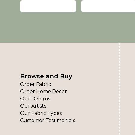
Browse and Buy
Order Fabric
Order Home Decor
Our Designs
Our Artists
Our Fabric Types
Customer Testimonials