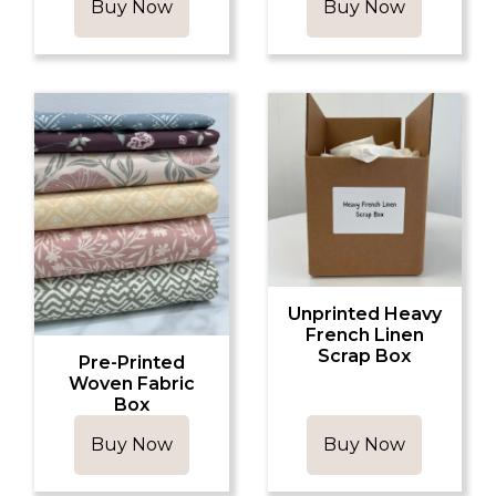
Buy Now
Buy Now
Unprinted Heavy
French Linen
Scrap Box
Pre-Printed
Woven Fabric
Box
Buy Now
Buy Now