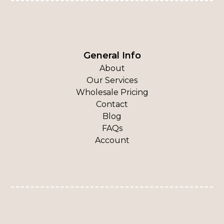
General Info
About
Our Services
Wholesale Pricing
Contact
Blog
FAQs
Account