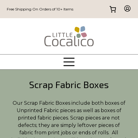
Free Shipping On Orders of 10+ Items
Scrap Fabric Boxes
Our Scrap Fabric Boxes include both boxes of
Unprinted Fabric pieces as well as boxes of
printed fabric pieces. Scrap pieces are not
defects; they are simply leftover pieces of
fabric from print jobs or ends of rolls. All