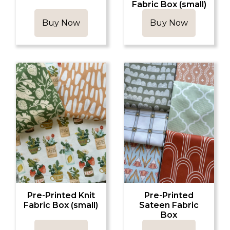
Fabric Box (small)
Buy Now
Buy Now
Pre-Printed Knit
Pre-Printed
Fabric Box (small)
Sateen Fabric
Box