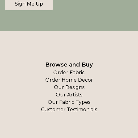
Sign Me Up
Browse and Buy
Order Fabric
Order Home Decor
Our Designs
Our Artists
Our Fabric Types
Customer Testimonials