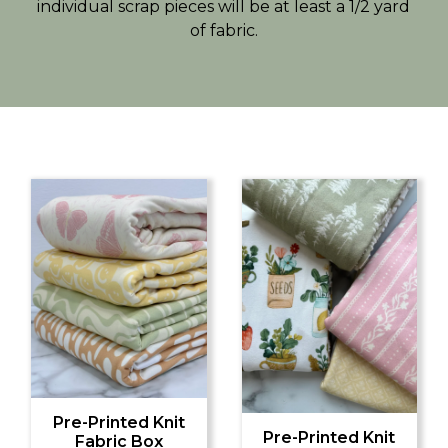
individual scrap pieces will be at least a 1/2 yard
of fabric.
Pre-Printed Knit
Pre-Printed Knit
Fabric Box