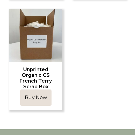
Unprinted
Organic CS
French Terry
Scrap Box
Buy Now