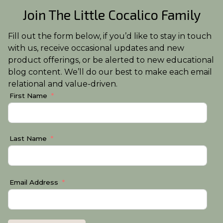
Join The Little Cocalico Family
Fill out the form below, if you’d like to stay in touch
with us, receive occasional updates and new
product offerings, or be alerted to new educational
blog content. We’ll do our best to make each email
relational and value-driven.
First Name
Last Name
Email Address