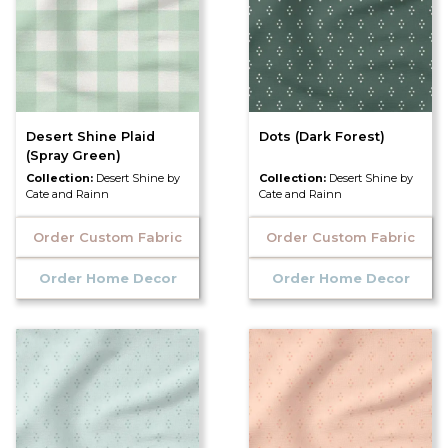
Desert Shine Plaid
Dots (Dark Forest)
(Spray Green)
Collection:
Desert Shine by
Collection:
Desert Shine by
Cate and Rainn
Cate and Rainn
Order Custom Fabric
Order Custom Fabric
Order Home Decor
Order Home Decor