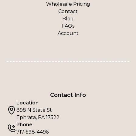
Wholesale Pricing
Contact
Blog
FAQs
Account
Contact Info
Location
898 N State St
Ephrata, PA 17522
Phone
717-598-4496