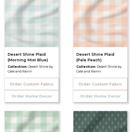
Desert Shine Plaid
Desert Shine Plaid
(Morning Mist Blue)
(Pale Peach)
Collection:
Desert Shine by
Collection:
Desert Shine by
Cate and Rainn
Cate and Rainn
Order Custom Fabric
Order Custom Fabric
Order Home Decor
Order Home Decor