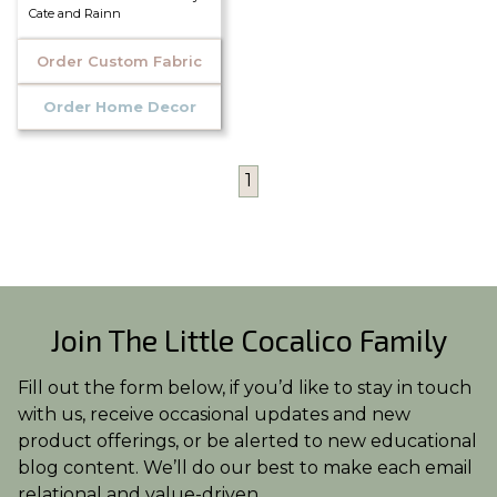
Cate and Rainn
Order Custom Fabric
Order Home Decor
1
Join The Little Cocalico Family
Fill out the form below, if you’d like to stay in touch
with us, receive occasional updates and new
product offerings, or be alerted to new educational
blog content. We’ll do our best to make each email
relational and value-driven.