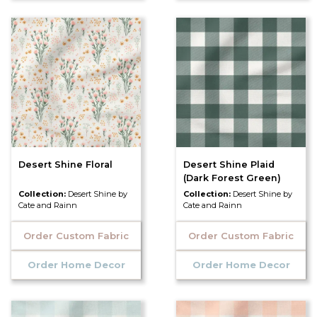
Desert Shine Floral
Desert Shine Plaid
(Dark Forest Green)
Collection:
Desert Shine by
Collection:
Desert Shine by
Cate and Rainn
Cate and Rainn
Order Custom Fabric
Order Custom Fabric
Order Home Decor
Order Home Decor