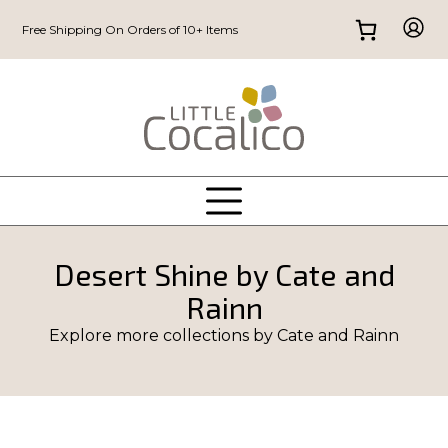
Free Shipping On Orders of 10+ Items
Desert Shine by Cate and
Rainn
Explore more collections by
Cate and Rainn