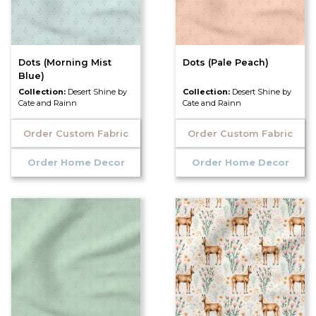
Dots (Morning Mist
Dots (Pale Peach)
Blue)
Collection:
Desert Shine by
Collection:
Desert Shine by
Cate and Rainn
Cate and Rainn
Order Custom Fabric
Order Custom Fabric
Order Home Decor
Order Home Decor