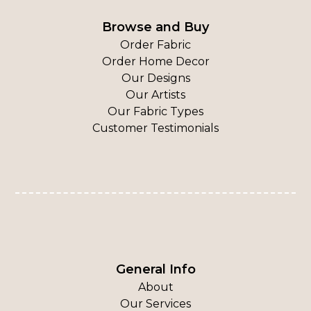
Browse and Buy
Order Fabric
Order Home Decor
Our Designs
Our Artists
Our Fabric Types
Customer Testimonials
General Info
About
Our Services