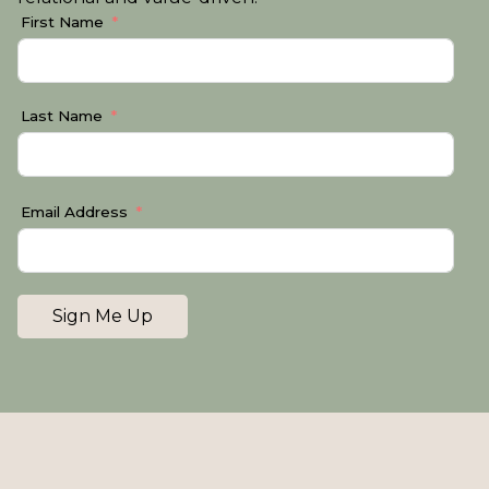
First Name
Last Name
Email Address
Sign Me Up