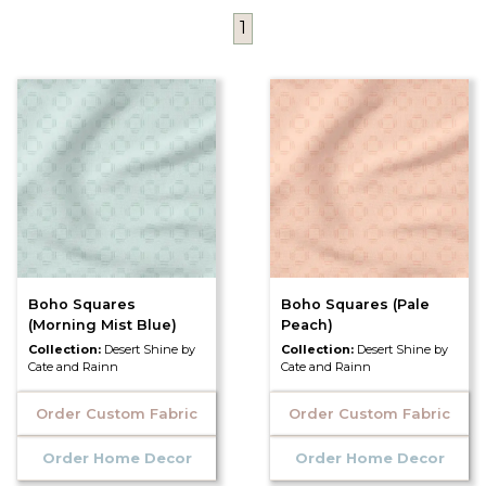
1
Boho Squares
Boho Squares (Pale
(Morning Mist Blue)
Peach)
Collection:
Desert Shine by
Collection:
Desert Shine by
Cate and Rainn
Cate and Rainn
Order Custom Fabric
Order Custom Fabric
Order Home Decor
Order Home Decor