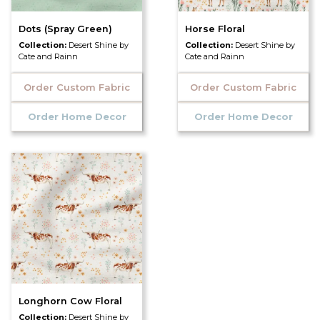
Dots (Spray Green)
Horse Floral
Collection:
Desert Shine by
Collection:
Desert Shine by
Cate and Rainn
Cate and Rainn
Order Custom Fabric
Order Custom Fabric
Order Home Decor
Order Home Decor
Longhorn Cow Floral
Collection:
Desert Shine by