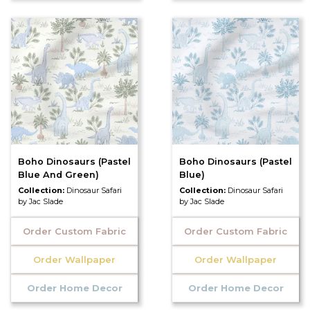
Boho Dinosaurs (Pastel
Boho Dinosaurs (Pastel
Blue And Green)
Blue)
Collection:
Dinosaur Safari
Collection:
Dinosaur Safari
by Jac Slade
by Jac Slade
Order Custom Fabric
Order Custom Fabric
Order Wallpaper
Order Wallpaper
Order Home Decor
Order Home Decor