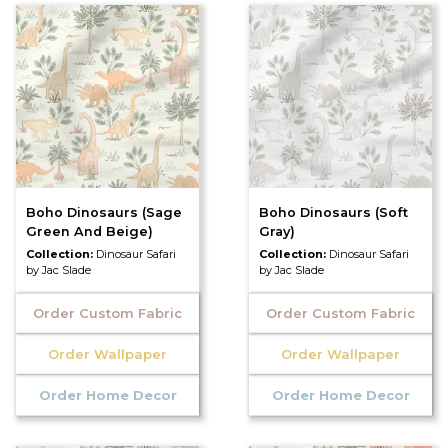
Boho Dinosaurs (Sage
Boho Dinosaurs (Soft
Green And Beige)
Gray)
Collection:
Dinosaur Safari
Collection:
Dinosaur Safari
by Jac Slade
by Jac Slade
Order Custom Fabric
Order Custom Fabric
Order Wallpaper
Order Wallpaper
Order Home Decor
Order Home Decor