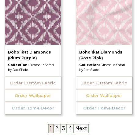
Boho Ikat Diamonds
Boho Ikat Diamonds
(Plum Purple)
(Rose Pink)
Collection:
Dinosaur Safari
Collection:
Dinosaur Safari
by Jac Slade
by Jac Slade
Order Custom Fabric
Order Custom Fabric
Order Wallpaper
Order Wallpaper
Order Home Decor
Order Home Decor
1
2
3
4
Next