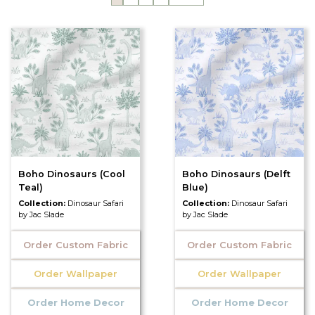
Boho Dinosaurs (Cool
Boho Dinosaurs (Delft
Teal)
Blue)
Collection:
Dinosaur Safari
Collection:
Dinosaur Safari
by Jac Slade
by Jac Slade
Order Custom Fabric
Order Custom Fabric
Order Wallpaper
Order Wallpaper
Order Home Decor
Order Home Decor