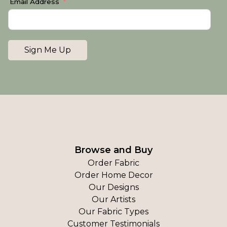
Email Address
Sign Me Up
Browse and Buy
Order Fabric
Order Home Decor
Our Designs
Our Artists
Our Fabric Types
Customer Testimonials