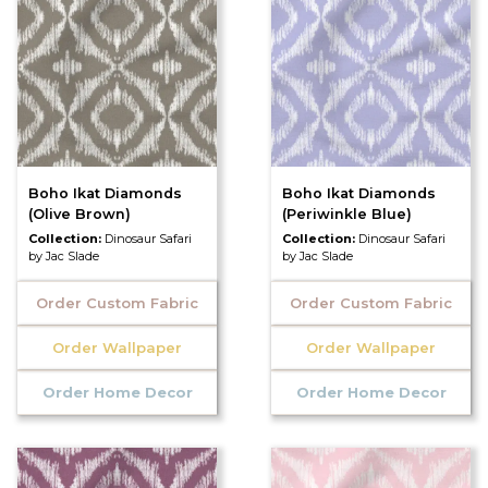
Boho Ikat Diamonds
Boho Ikat Diamonds
(Olive Brown)
(Periwinkle Blue)
Collection:
Dinosaur Safari
Collection:
Dinosaur Safari
by Jac Slade
by Jac Slade
Order Custom Fabric
Order Custom Fabric
Order Wallpaper
Order Wallpaper
Order Home Decor
Order Home Decor