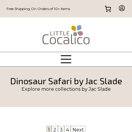
Free Shipping On Orders of 10+ Items
Dinosaur Safari by Jac Slade
Explore more collections by
Jac Slade
1
2
3
4
Next