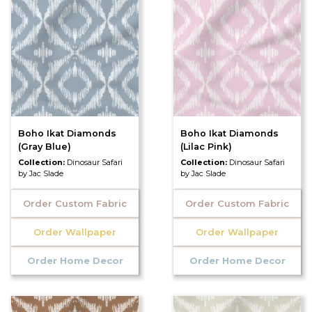
Boho Ikat Diamonds
Boho Ikat Diamonds
(Gray Blue)
(Lilac Pink)
Collection:
Dinosaur Safari
Collection:
Dinosaur Safari
by Jac Slade
by Jac Slade
Order Custom Fabric
Order Custom Fabric
Order Wallpaper
Order Wallpaper
Order Home Decor
Order Home Decor