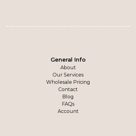
General Info
About
Our Services
Wholesale Pricing
Contact
Blog
FAQs
Account