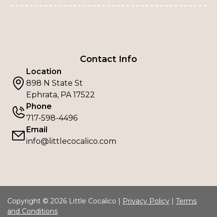
Contact Info
Location
898 N State St
Ephrata, PA 17522
Phone
717-598-4496
Email
info@littlecocalico.com
Copyright © 2026 Little Cocalico |
Privacy Policy
|
Terms
and Conditions