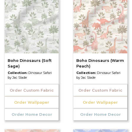
Boho Dinosaurs (Soft
Boho Dinosaurs (Warm
Sage)
Peach)
Collection:
Dinosaur Safari
Collection:
Dinosaur Safari
by Jac Slade
by Jac Slade
Order Custom Fabric
Order Custom Fabric
Order Wallpaper
Order Wallpaper
Order Home Decor
Order Home Decor