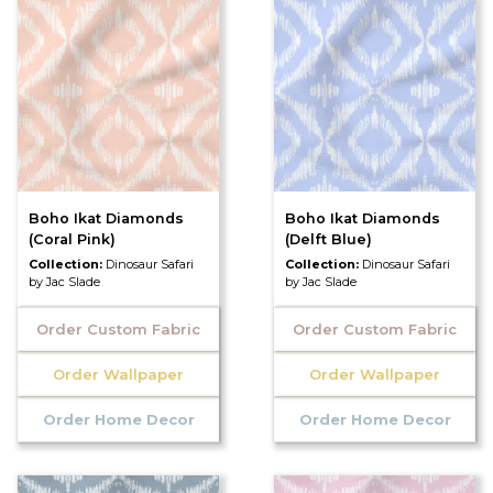
Boho Ikat Diamonds
Boho Ikat Diamonds
(Coral Pink)
(Delft Blue)
Collection:
Dinosaur Safari
Collection:
Dinosaur Safari
by Jac Slade
by Jac Slade
Order Custom Fabric
Order Custom Fabric
Order Wallpaper
Order Wallpaper
Order Home Decor
Order Home Decor