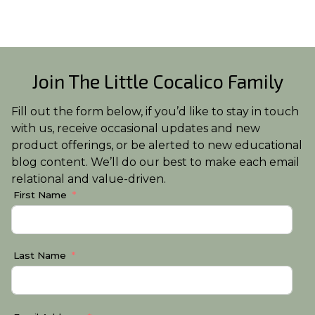
Join The Little Cocalico Family
Fill out the form below, if you’d like to stay in touch
with us, receive occasional updates and new
product offerings, or be alerted to new educational
blog content. We’ll do our best to make each email
relational and value-driven.
First Name
Last Name