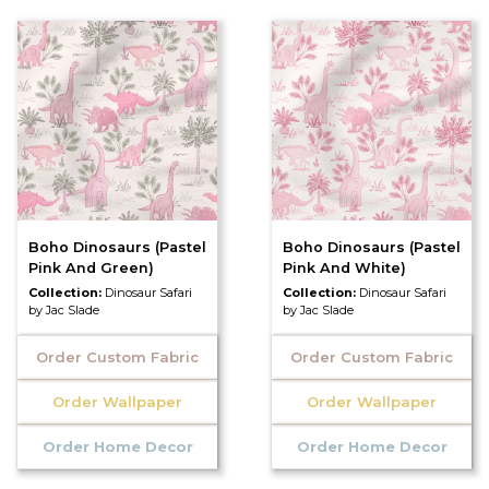
Boho Dinosaurs (Pastel
Boho Dinosaurs (Pastel
Pink And Green)
Pink And White)
Collection:
Dinosaur Safari
Collection:
Dinosaur Safari
by Jac Slade
by Jac Slade
Order Custom Fabric
Order Custom Fabric
Order Wallpaper
Order Wallpaper
Order Home Decor
Order Home Decor