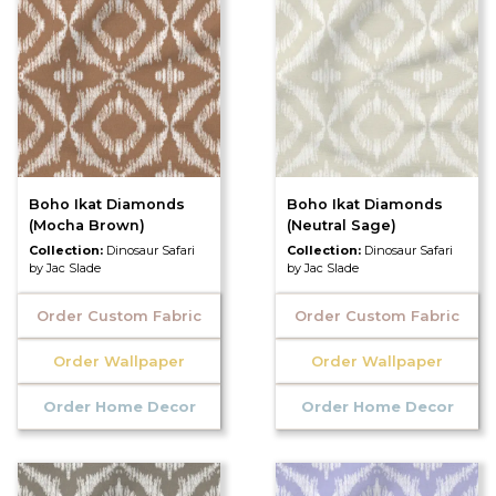
Boho Ikat Diamonds
Boho Ikat Diamonds
(Mocha Brown)
(Neutral Sage)
Collection:
Dinosaur Safari
Collection:
Dinosaur Safari
by Jac Slade
by Jac Slade
Order Custom Fabric
Order Custom Fabric
Order Wallpaper
Order Wallpaper
Order Home Decor
Order Home Decor