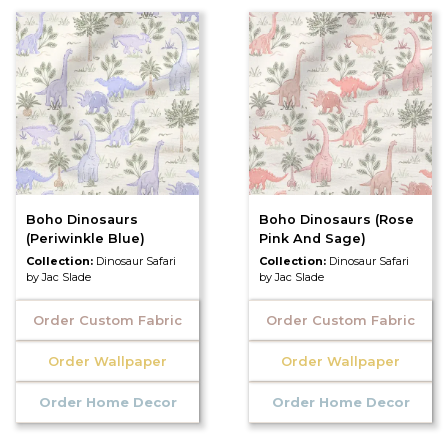
Boho Dinosaurs
Boho Dinosaurs (Rose
(Periwinkle Blue)
Pink And Sage)
Collection:
Dinosaur Safari
Collection:
Dinosaur Safari
by Jac Slade
by Jac Slade
Order Custom Fabric
Order Custom Fabric
Order Wallpaper
Order Wallpaper
Order Home Decor
Order Home Decor