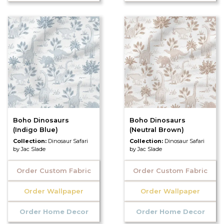
Boho Dinosaurs
Boho Dinosaurs
(Indigo Blue)
(Neutral Brown)
Collection:
Dinosaur Safari
Collection:
Dinosaur Safari
by Jac Slade
by Jac Slade
Order Custom Fabric
Order Custom Fabric
Order Wallpaper
Order Wallpaper
Order Home Decor
Order Home Decor