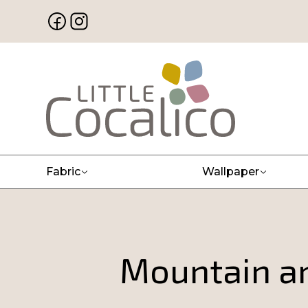
Fabric
Wallpaper
Mountain a