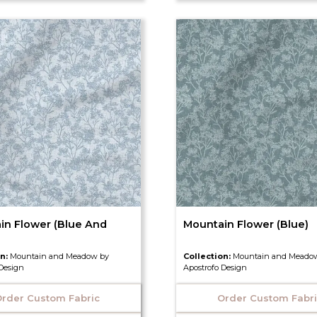
in Flower (Blue And
Mountain Flower (Blue)
on:
Mountain and Meadow by
Collection:
Mountain and Meado
 Design
Apostrofo Design
rder Custom Fabric
Order Custom Fabr