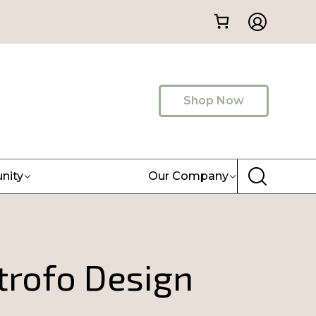
Shop Now
nity
Our Company
rofo Design