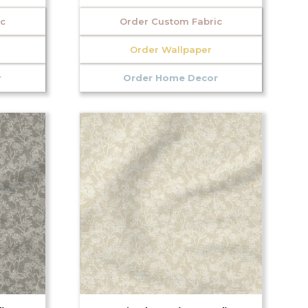
ic
Order Custom Fabric
Order Wallpaper
r
Order Home Decor