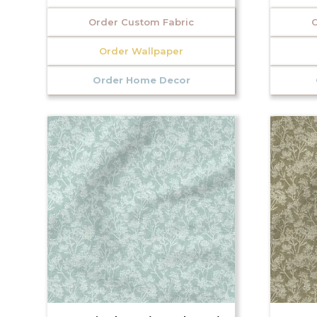
Order Custom Fabric
O
Order Wallpaper
Order Home Decor