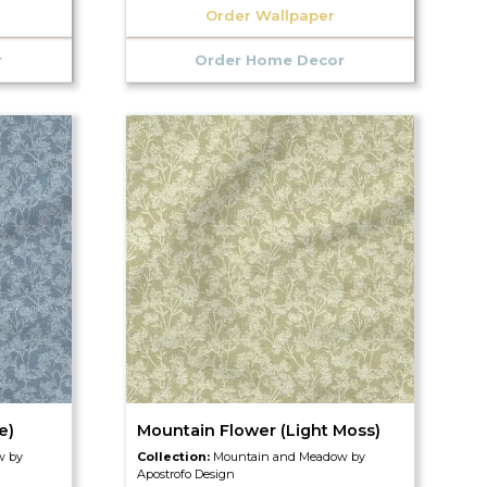
Order Wallpaper
r
Order Home Decor
e)
Mountain Flower (Light Moss)
w by
Collection:
Mountain and Meadow by
Apostrofo Design