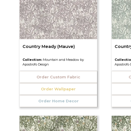
Country Meady (Mauve)
Countr
Collection:
Mountain and Meadow by
Collecti
Apostrofo Design
Apostrofo
Order Custom Fabric
O
Order Wallpaper
Order Home Decor