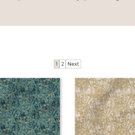
1
2
Next