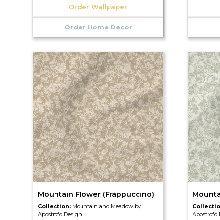
Order Wallpaper
Order Home Decor
Mountain Flower (Frappuccino)
Mounta
Collection:
Mountain and Meadow by
Collecti
Apostrofo Design
Apostrofo