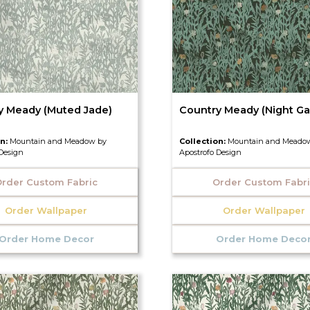
y Meady (Muted Jade)
Country Meady (Night Ga
on:
Mountain and Meadow by
Collection:
Mountain and Meado
 Design
Apostrofo Design
rder Custom Fabric
Order Custom Fabr
Order Wallpaper
Order Wallpaper
Order Home Decor
Order Home Deco