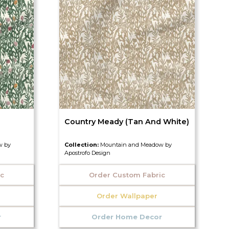
Country Meady (Tan And White)
w by
Collection:
Mountain and Meadow by
Apostrofo Design
ic
Order Custom Fabric
Order Wallpaper
r
Order Home Decor