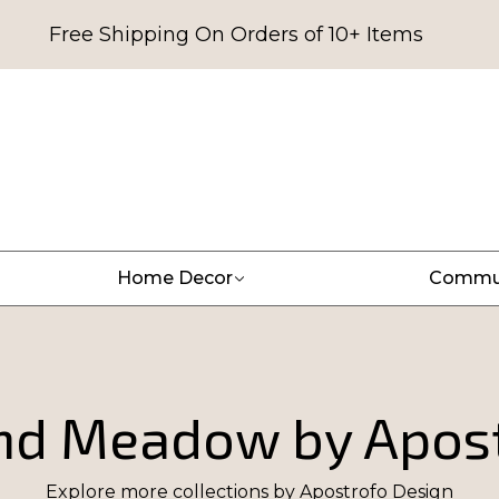
Free Shipping On Orders of 10+ Items
Home Decor
Commu
nd Meadow by Apost
Explore more collections by
Apostrofo Design