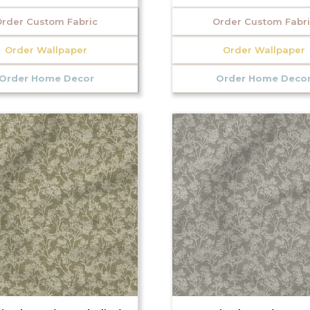
rder Custom Fabric
Order Custom Fabr
Order Wallpaper
Order Wallpaper
Order Home Decor
Order Home Deco