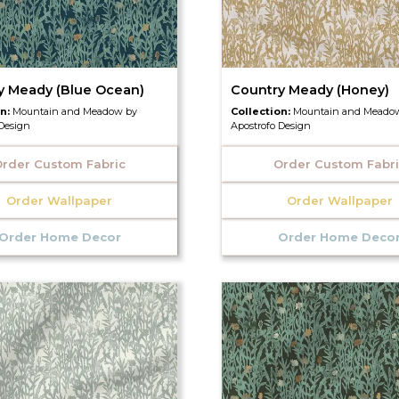
y Meady (Blue Ocean)
Country Meady (Honey)
on:
Mountain and Meadow by
Collection:
Mountain and Meado
 Design
Apostrofo Design
rder Custom Fabric
Order Custom Fabr
Order Wallpaper
Order Wallpaper
Order Home Decor
Order Home Deco