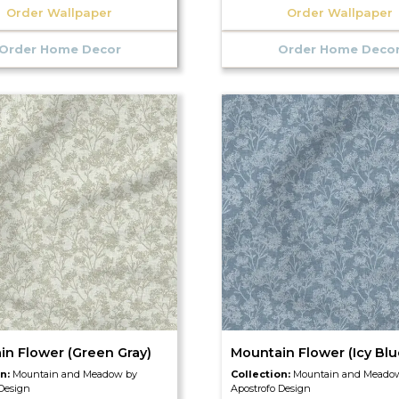
Order Wallpaper
Order Wallpaper
Order Home Decor
Order Home Deco
in Flower (Green Gray)
Mountain Flower (Icy Blu
on:
Mountain and Meadow by
Collection:
Mountain and Meado
 Design
Apostrofo Design