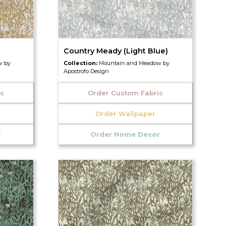
Country Meady (Light Blue)
w by
Collection:
Mountain and Meadow by
Apostrofo Design
ic
Order Custom Fabric
Order Wallpaper
r
Order Home Decor