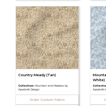
Country Meady (Tan)
Mounta
White)
Collection:
Mountain and Meadow by
Collecti
Apostrofo Design
Apostrofo
Order Custom Fabric
O