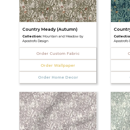
Country Meady (Autumn)
Countr
Collection:
Mountain and Meadow by
Collecti
Apostrofo Design
Apostrofo
Order Custom Fabric
O
Order Wallpaper
Order Home Decor