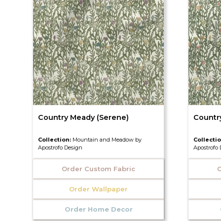
Country Meady (Serene)
Countr
Collection:
Mountain and Meadow by
Collecti
Apostrofo Design
Apostrofo
Order Custom Fabric
O
Order Wallpaper
Order Home Decor