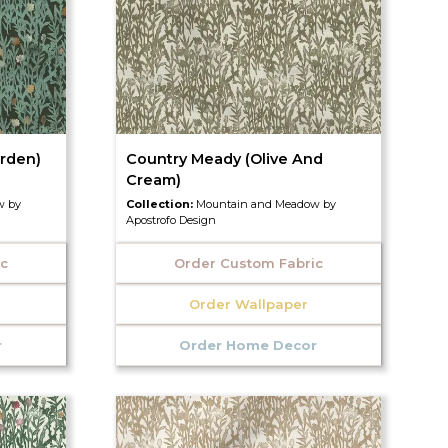
rden)
Country Meady (Olive And
Cream)
w by
Collection:
Mountain and Meadow by
Apostrofo Design
ic
Order Custom Fabric
Order Wallpaper
r
Order Home Decor