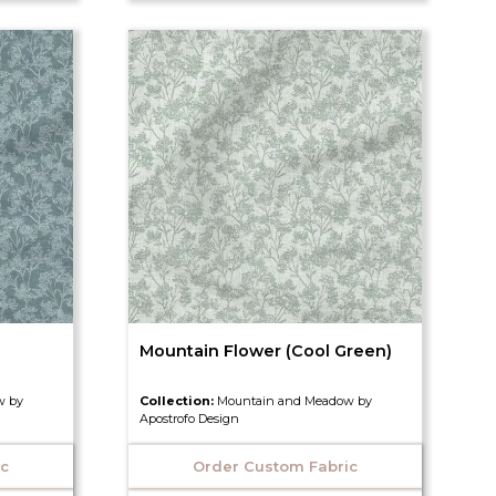
Mountain Flower (Cool Green)
w by
Collection:
Mountain and Meadow by
Apostrofo Design
ic
Order Custom Fabric