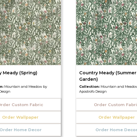
y Meady (Spring)
Country Meady (Summer
Garden)
on:
Mountain and Meadow by
Collection:
Mountain and Meado
 Design
Apostrofo Design
rder Custom Fabric
Order Custom Fabr
Order Wallpaper
Order Wallpaper
Order Home Decor
Order Home Deco