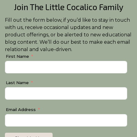
Join The Little Cocalico Family
Fill out the form below, if you’d like to stay in touch
with us, receive occasional updates and new
product offerings, or be alerted to new educational
blog content. We’ll do our best to make each email
relational and value-driven.
First Name
Last Name
Email Address