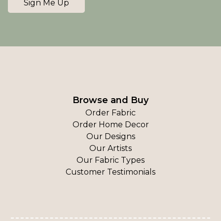
Sign Me Up
Browse and Buy
Order Fabric
Order Home Decor
Our Designs
Our Artists
Our Fabric Types
Customer Testimonials