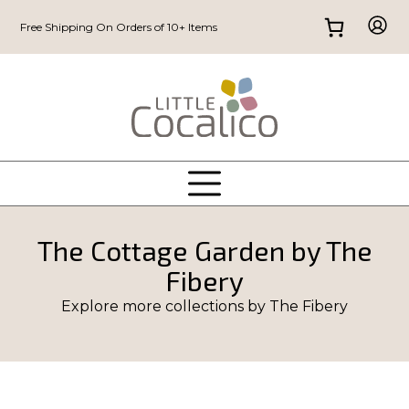
Free Shipping On Orders of 10+ Items
The Cottage Garden by The
Fibery
Explore more collections by
The Fibery