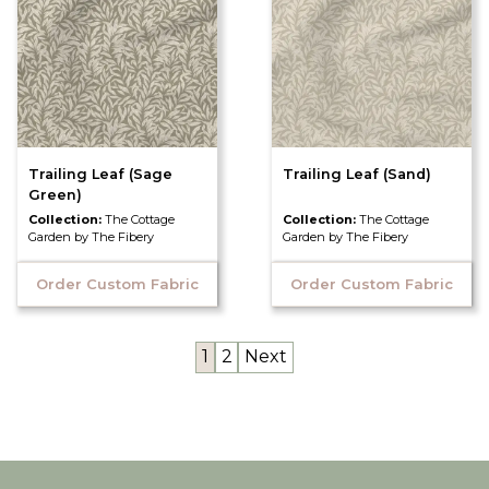
Trailing Leaf (Sage
Trailing Leaf (Sand)
Green)
Collection:
The Cottage
Collection:
The Cottage
Garden by The Fibery
Garden by The Fibery
Order Custom Fabric
Order Custom Fabric
1
2
Next