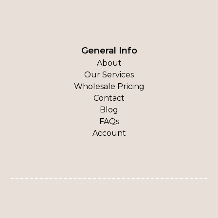
General Info
About
Our Services
Wholesale Pricing
Contact
Blog
FAQs
Account