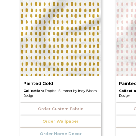
Painted Gold
Painte
Collection:
Tropical Summer by Indy Bloom
Collecti
Design
Design
Order Custom Fabric
O
Order Wallpaper
Order Home Decor