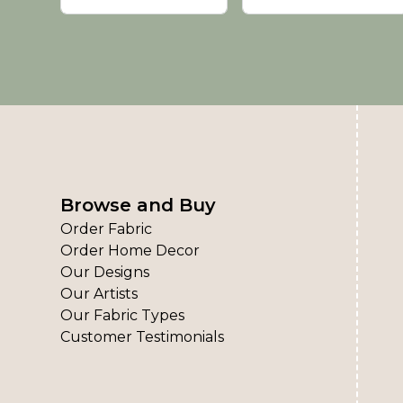
Browse and Buy
Order Fabric
Order Home Decor
Our Designs
Our Artists
Our Fabric Types
Customer Testimonials