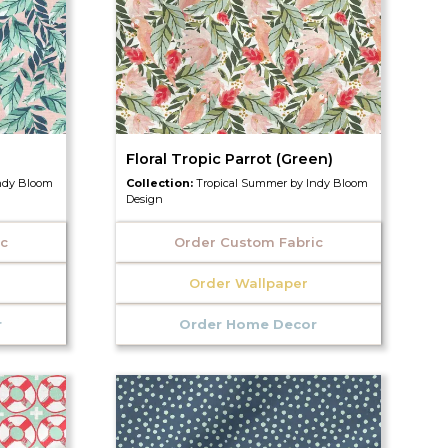
Floral Tropic Parrot (Green)
ndy Bloom
Collection:
Tropical Summer by Indy Bloom
Design
ic
Order Custom Fabric
Order Wallpaper
r
Order Home Decor