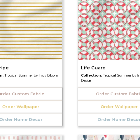
ripe
Life Guard
on:
Tropical Summer by Indy Bloom
Collection:
Tropical Summer by I
Design
rder Custom Fabric
Order Custom Fabr
Order Wallpaper
Order Wallpaper
Order Home Decor
Order Home Deco