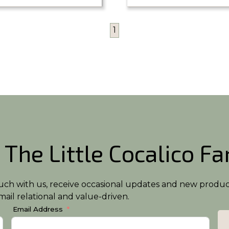
1
 The Little Cocalico F
n touch with us, receive occasional updates and new produ
ail relational and value-driven.
Email Address