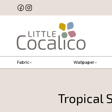
Fabric
Wallpaper
Tropical