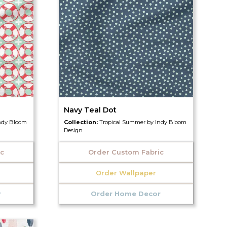
Navy Teal Dot
ndy Bloom
Collection:
Tropical Summer by Indy Bloom
Design
ic
Order Custom Fabric
Order Wallpaper
r
Order Home Decor