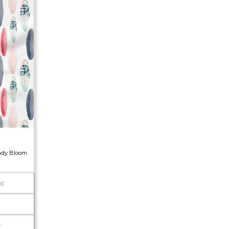
ndy Bloom
ic
r