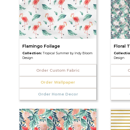
Flamingo Foilage
Floral 
Collection:
Tropical Summer by Indy Bloom
Collecti
Design
Design
Order Custom Fabric
O
Order Wallpaper
Order Home Decor