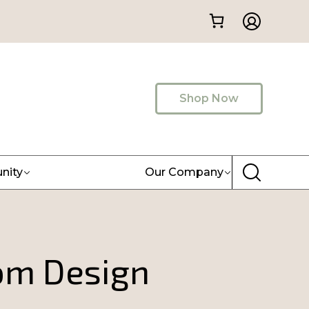
Shop Now
nity
Our Company
om Design