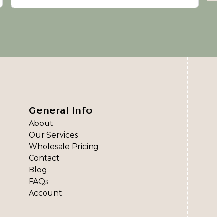
General Info
About
Our Services
Wholesale Pricing
Contact
Blog
FAQs
Account