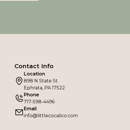
Contact Info
Location
898 N State St
Ephrata, PA 17522
Phone
717-598-4496
Email
info@littlecocalico.com