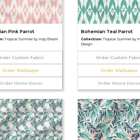
an Pink Parrot
Bohemian Teal Parrot
on:
Tropical Summer by Indy Bloom
Collection:
Tropical Summer by I
Design
rder Custom Fabric
Order Custom Fabr
Order Wallpaper
Order Wallpaper
Order Home Decor
Order Home Deco