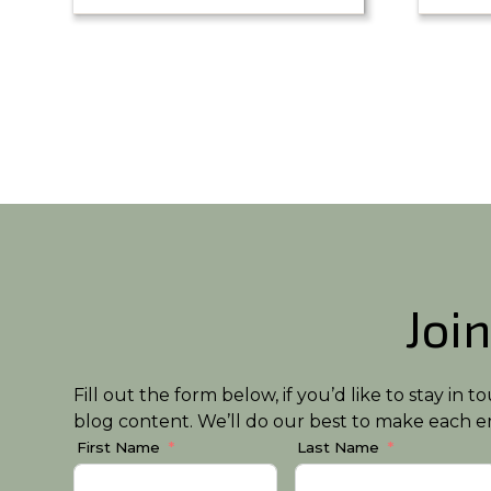
Join
Fill out the form below, if you’d like to stay i
blog content. We’ll do our best to make each em
First Name
Last Name