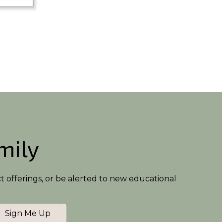
amily
ct offerings, or be alerted to new educational
Sign Me Up