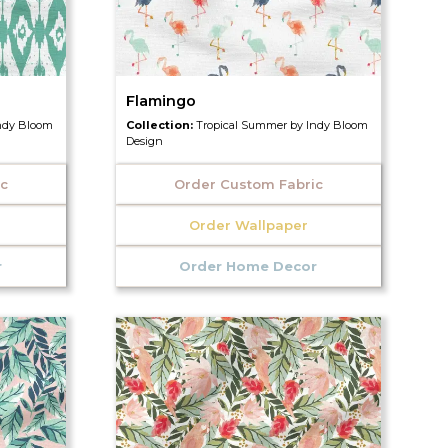
Flamingo
ndy Bloom
Collection:
Tropical Summer by Indy Bloom
Design
ic
Order Custom Fabric
Order Wallpaper
r
Order Home Decor