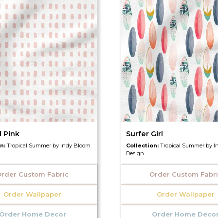
d Pink
Surfer Girl
on:
Tropical Summer by Indy Bloom
Collection:
Tropical Summer by I
Design
rder Custom Fabric
Order Custom Fabr
Order Wallpaper
Order Wallpaper
Order Home Decor
Order Home Deco