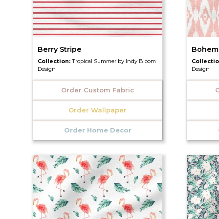
Berry Stripe
Bohemi
Collection:
Tropical Summer by Indy Bloom
Collecti
Design
Design
Order Custom Fabric
O
Order Wallpaper
Order Home Decor