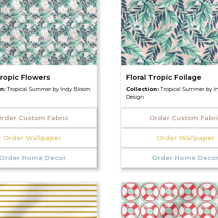
Tropic Flowers
Floral Tropic Foilage
on:
Tropical Summer by Indy Bloom
Collection:
Tropical Summer by I
Design
rder Custom Fabric
Order Custom Fabr
Order Wallpaper
Order Wallpaper
Order Home Decor
Order Home Deco