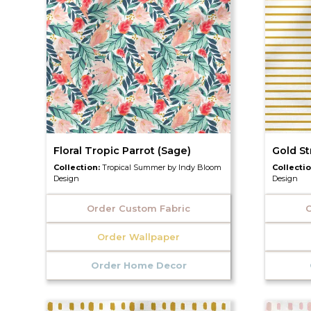
Floral Tropic Parrot (Sage)
Gold St
Collection:
Tropical Summer by Indy Bloom
Collecti
Design
Design
Order Custom Fabric
O
Order Wallpaper
Order Home Decor