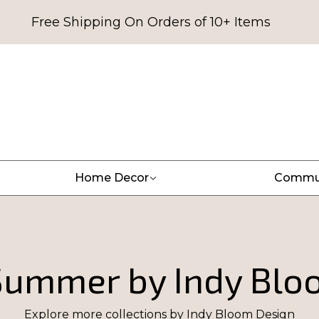
Free Shipping On Orders of 10+ Items
Home Decor
Commu
 Summer by Indy Blo
Explore more collections by
Indy Bloom Design