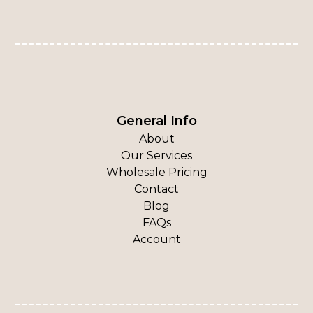
General Info
About
Our Services
Wholesale Pricing
Contact
Blog
FAQs
Account