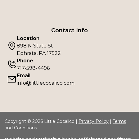
Contact Info
Location
898 N State St
Ephrata, PA 17522
Phone
717-598-4496
Email
info@littlecocalico.com
Copyright © 2026 Little Cocalico |
Privacy Policy
|
Terms
and Conditions