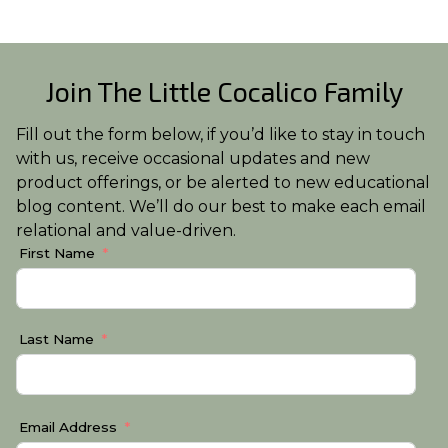
Join The Little Cocalico Family
Fill out the form below, if you’d like to stay in touch
with us, receive occasional updates and new
product offerings, or be alerted to new educational
blog content. We’ll do our best to make each email
relational and value-driven.
First Name
Last Name
Email Address