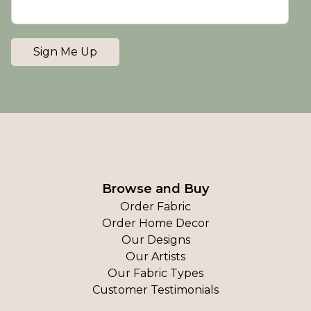
Sign Me Up
Browse and Buy
Order Fabric
Order Home Decor
Our Designs
Our Artists
Our Fabric Types
Customer Testimonials