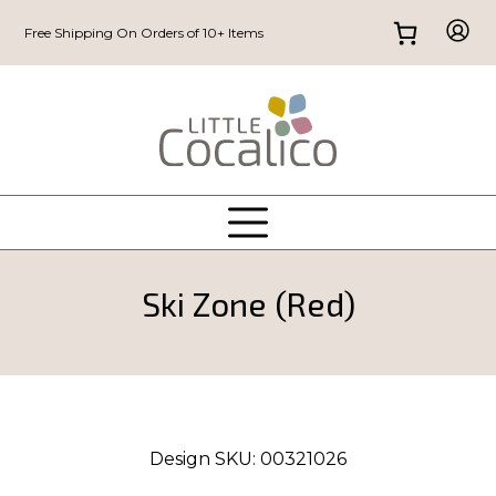
Free Shipping On Orders of 10+ Items
Ski Zone (Red)
Design SKU:
00321026