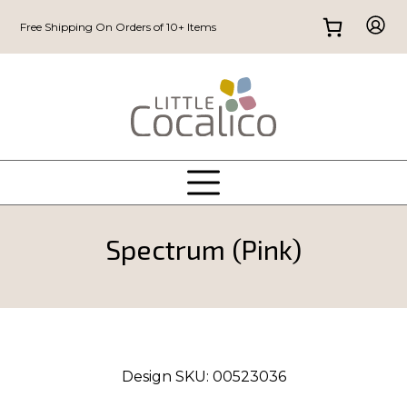
Free Shipping On Orders of 10+ Items
Spectrum (Pink)
Design SKU:
00523036