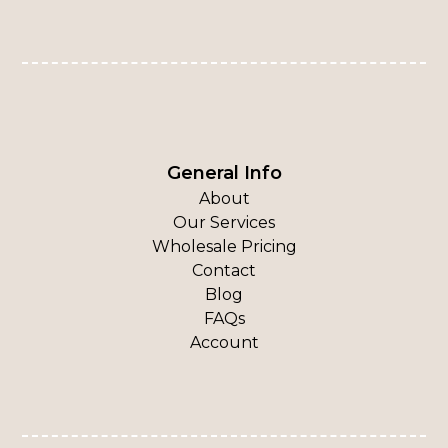
General Info
About
Our Services
Wholesale Pricing
Contact
Blog
FAQs
Account