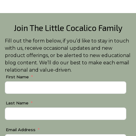
Join The Little Cocalico Family
Fill out the form below, if you’d like to stay in touch
with us, receive occasional updates and new
product offerings, or be alerted to new educational
blog content. We’ll do our best to make each email
relational and value-driven.
First Name
Last Name
Email Address