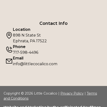
Contact Info
Location
898 N State St
Ephrata, PA 17522
Phone
717-598-4496
Email
info@littlecocalico.com
Copyright © 2026 Little Cocalico |
Privacy Policy
|
Terms
and Conditions