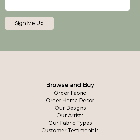
Sign Me Up
Browse and Buy
Order Fabric
Order Home Decor
Our Designs
Our Artists
Our Fabric Types
Customer Testimonials