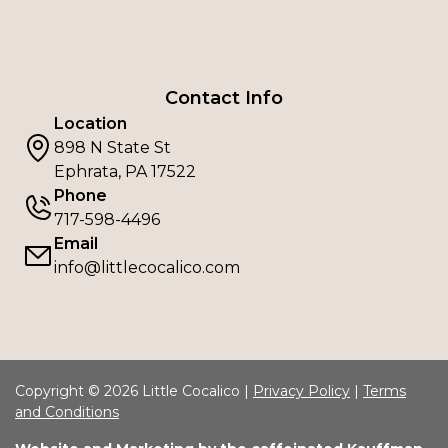
Contact Info
Location
898 N State St
Ephrata, PA 17522
Phone
717-598-4496
Email
info@littlecocalico.com
Copyright © 2026 Little Cocalico |
Privacy Policy
|
Terms
and Conditions