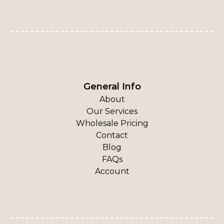
General Info
About
Our Services
Wholesale Pricing
Contact
Blog
FAQs
Account