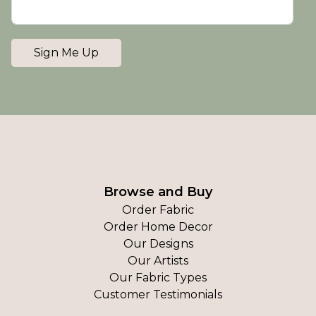
Sign Me Up
Browse and Buy
Order Fabric
Order Home Decor
Our Designs
Our Artists
Our Fabric Types
Customer Testimonials