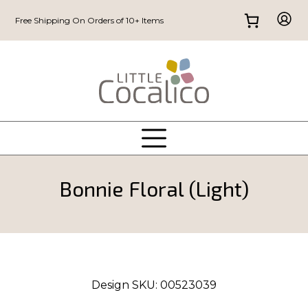
Free Shipping On Orders of 10+ Items
Bonnie Floral (Light)
Design SKU:
00523039