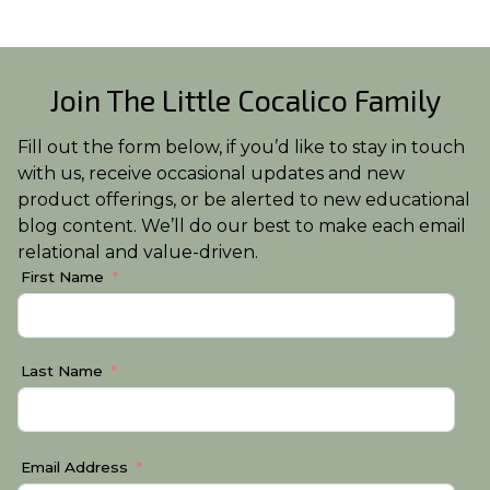
Join The Little Cocalico Family
Fill out the form below, if you’d like to stay in touch
with us, receive occasional updates and new
product offerings, or be alerted to new educational
blog content. We’ll do our best to make each email
relational and value-driven.
First Name
Last Name
Email Address