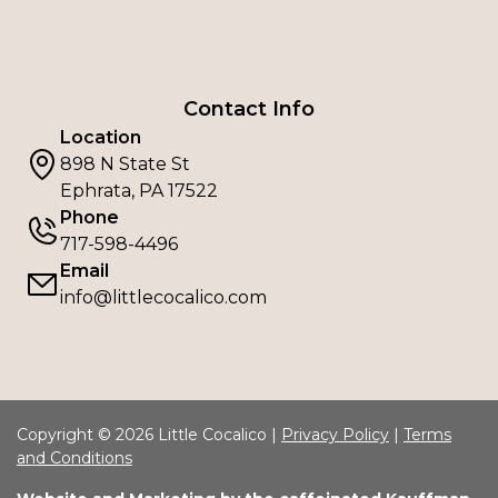
Contact Info
Location
898 N State St
Ephrata, PA 17522
Phone
717-598-4496
Email
info@littlecocalico.com
Copyright © 2026 Little Cocalico |
Privacy Policy
|
Terms
and Conditions