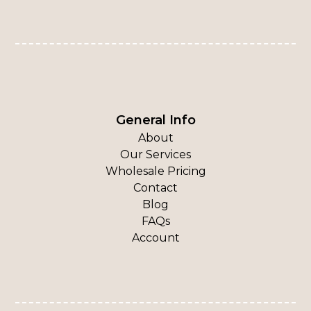
General Info
About
Our Services
Wholesale Pricing
Contact
Blog
FAQs
Account