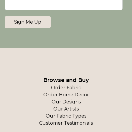
Sign Me Up
Browse and Buy
Order Fabric
Order Home Decor
Our Designs
Our Artists
Our Fabric Types
Customer Testimonials