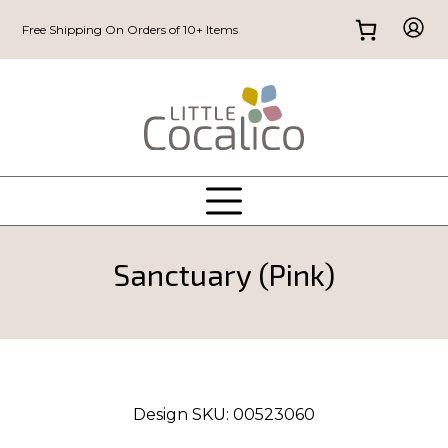
Free Shipping On Orders of 10+ Items
Sanctuary (Pink)
Design SKU:
00523060