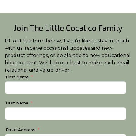
Join The Little Cocalico Family
Fill out the form below, if you’d like to stay in touch
with us, receive occasional updates and new
product offerings, or be alerted to new educational
blog content. We’ll do our best to make each email
relational and value-driven.
First Name
Last Name
Email Address