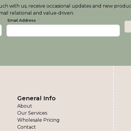
n touch with us, receive occasional updates and new produ
ail relational and value-driven.
Email Address
General Info
About
Our Services
Wholesale Pricing
Contact