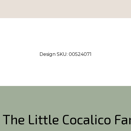
Design SKU:
00524071
 The Little Cocalico F