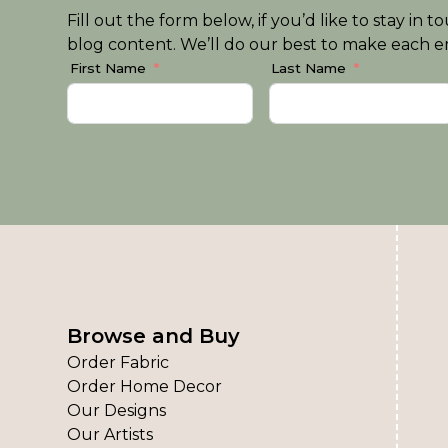
Fill out the form below, if you’d like to stay i
blog content. We’ll do our best to make each em
First Name
Last Name
Browse and Buy
Order Fabric
Order Home Decor
Our Designs
Our Artists