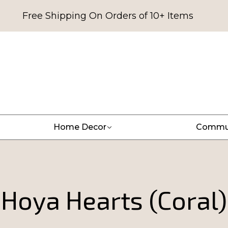
Free Shipping On Orders of 10+ Items
Home Decor
Commu
Hoya Hearts (Coral)