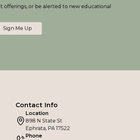
ct offerings, or be alerted to new educational
Sign Me Up
Contact Info
Location
898 N State St
Ephrata, PA 17522
Phone