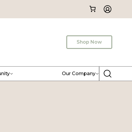
Shop Now
nity
Our Company