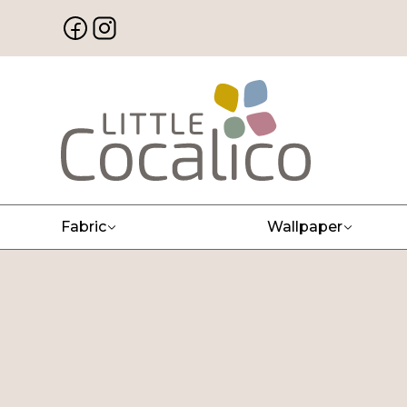
Fabric
Wallpaper