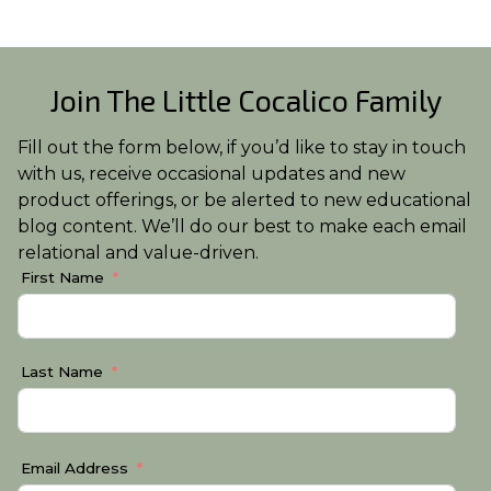
Join The Little Cocalico Family
Fill out the form below, if you’d like to stay in touch
with us, receive occasional updates and new
product offerings, or be alerted to new educational
blog content. We’ll do our best to make each email
relational and value-driven.
First Name
Last Name
Email Address