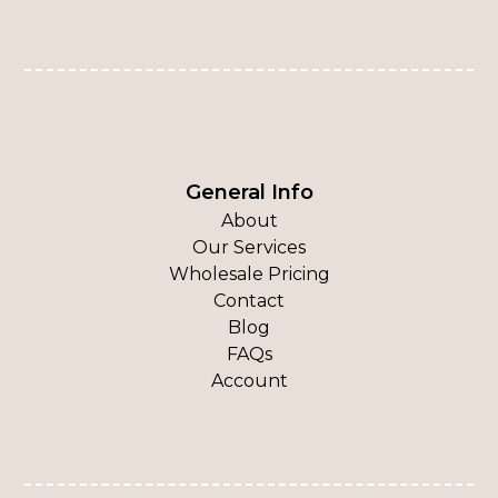
General Info
About
Our Services
Wholesale Pricing
Contact
Blog
FAQs
Account