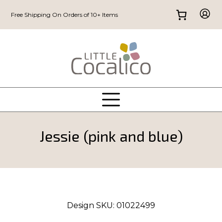
Free Shipping On Orders of 10+ Items
Jessie (pink and blue)
Design SKU:
01022499