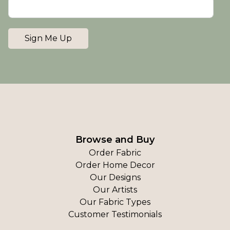
Sign Me Up
Browse and Buy
Order Fabric
Order Home Decor
Our Designs
Our Artists
Our Fabric Types
Customer Testimonials