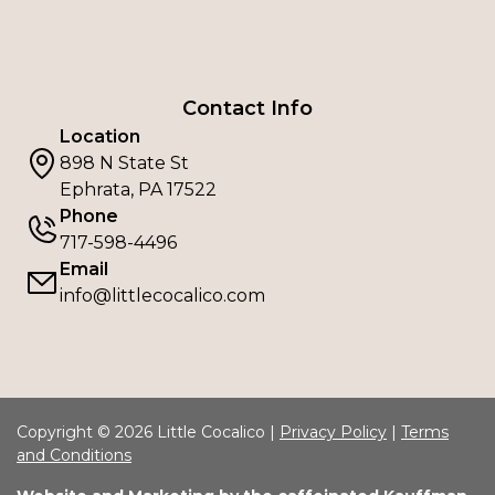
Contact Info
Location
898 N State St
Ephrata, PA 17522
Phone
717-598-4496
Email
info@littlecocalico.com
Copyright © 2026 Little Cocalico |
Privacy Policy
|
Terms
and Conditions