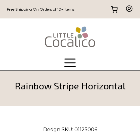
Free Shipping On Orders of 10+ Items
Rainbow Stripe Horizontal
Design SKU:
01125006