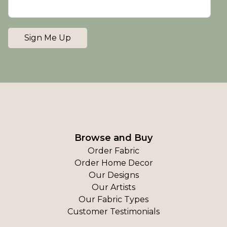
Sign Me Up
Browse and Buy
Order Fabric
Order Home Decor
Our Designs
Our Artists
Our Fabric Types
Customer Testimonials