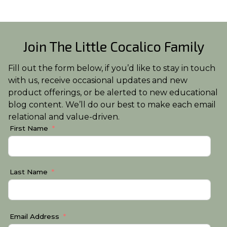
Join The Little Cocalico Family
Fill out the form below, if you’d like to stay in touch
with us, receive occasional updates and new
product offerings, or be alerted to new educational
blog content. We’ll do our best to make each email
relational and value-driven.
First Name
Last Name
Email Address