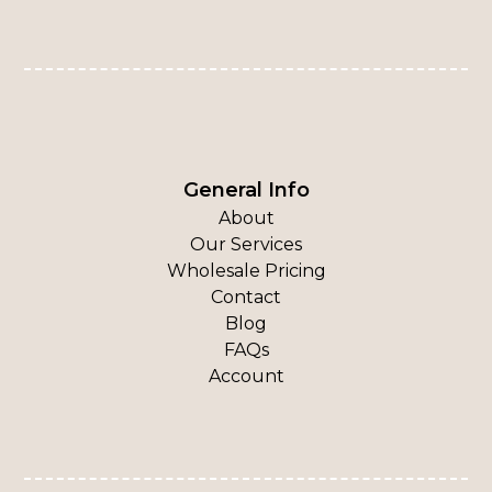
General Info
About
Our Services
Wholesale Pricing
Contact
Blog
FAQs
Account