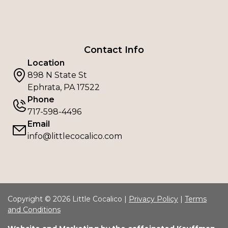
Contact Info
Location
898 N State St
Ephrata, PA 17522
Phone
717-598-4496
Email
info@littlecocalico.com
Copyright © 2026 Little Cocalico |
Privacy Policy
|
Terms
and Conditions