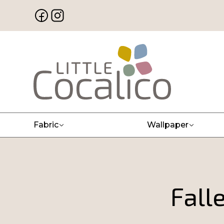
Fabric
Wallpaper
Fall