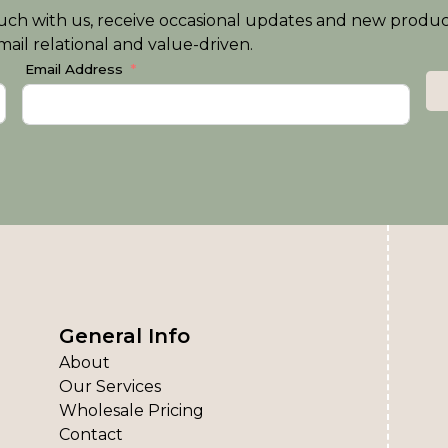
n touch with us, receive occasional updates and new produ
ail relational and value-driven.
Email Address
General Info
About
Our Services
Wholesale Pricing
Contact