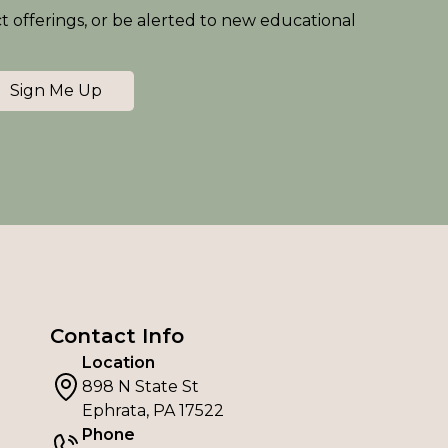
ct offerings, or be alerted to new educational
Sign Me Up
Contact Info
Location
898 N State St
Ephrata, PA 17522
Phone