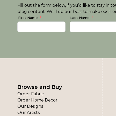
Fill out the form below, if you’d like to stay i
blog content. We’ll do our best to make each em
First Name
Last Name
Browse and Buy
Order Fabric
Order Home Decor
Our Designs
Our Artists