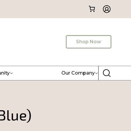
Shop Now
nity
Our Company
Blue)