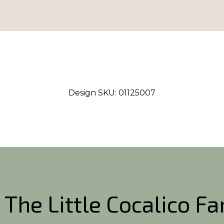
Design SKU:
01125007
 The Little Cocalico F