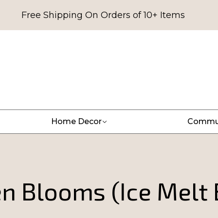
Free Shipping On Orders of 10+ Items
Home Decor
Commu
en Blooms (Ice Melt 