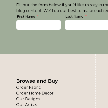
Fill out the form below, if you’d like to stay i
blog content. We’ll do our best to make each em
First Name
Last Name
Browse and Buy
Order Fabric
Order Home Decor
Our Designs
Our Artists