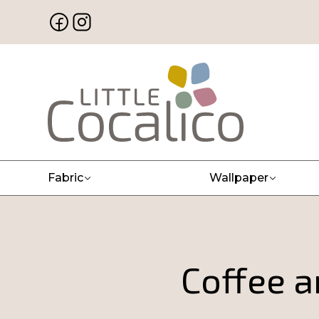
Fabric
Wallpaper
Coffee a