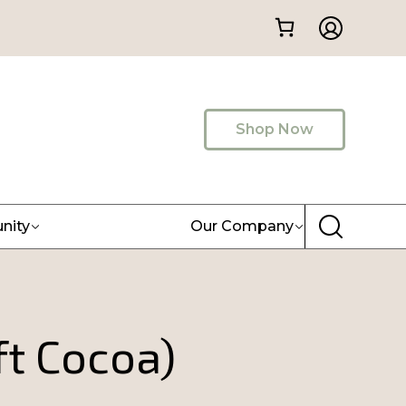
Shop Now
nity
Our Company
ft Cocoa)