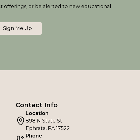
ct offerings, or be alerted to new educational
Sign Me Up
Contact Info
Location
898 N State St
Ephrata, PA 17522
Phone