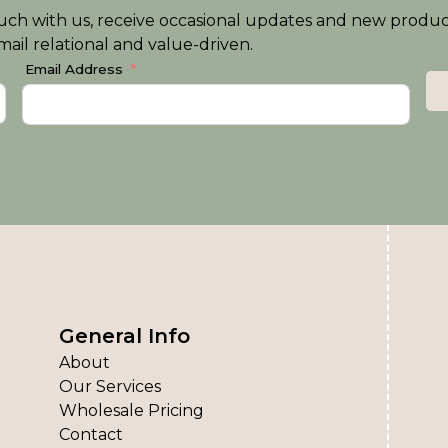
n touch with us, receive occasional updates and new produ
ail relational and value-driven.
Email Address
General Info
About
Our Services
Wholesale Pricing
Contact