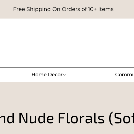
Free Shipping On Orders of 10+ Items
Home Decor
Commu
nd Nude Florals (So