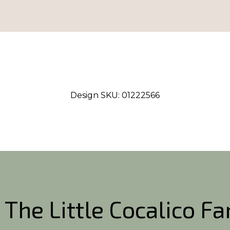
Design SKU:
01222566
 The Little Cocalico F