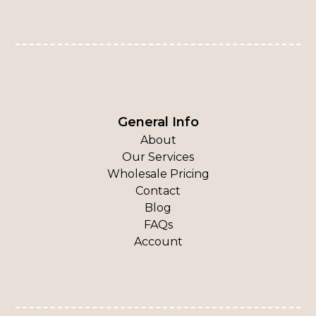
General Info
About
Our Services
Wholesale Pricing
Contact
Blog
FAQs
Account