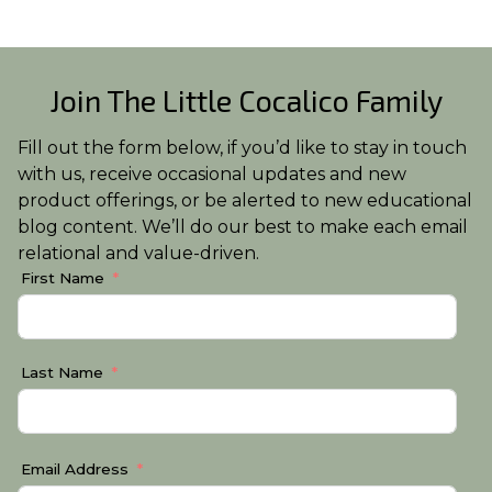
Join The Little Cocalico Family
Fill out the form below, if you’d like to stay in touch
with us, receive occasional updates and new
product offerings, or be alerted to new educational
blog content. We’ll do our best to make each email
relational and value-driven.
First Name
Last Name
Email Address