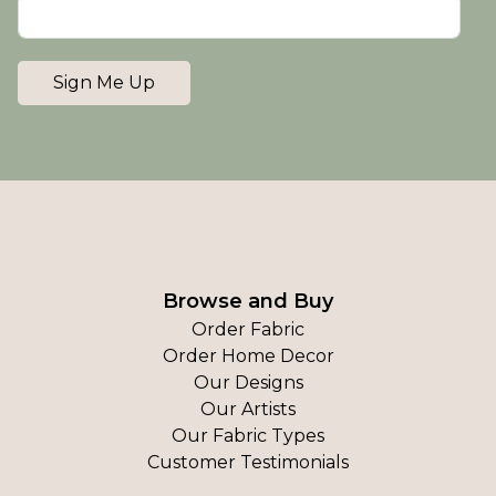
Sign Me Up
Browse and Buy
Order Fabric
Order Home Decor
Our Designs
Our Artists
Our Fabric Types
Customer Testimonials