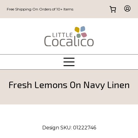
Free Shipping On Orders of 10+ Items
Fresh Lemons On Navy Linen
Design SKU:
01222746