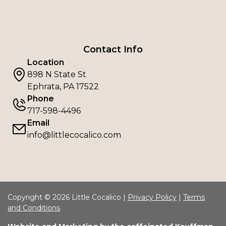
Contact Info
Location
898 N State St
Ephrata, PA 17522
Phone
717-598-4496
Email
info@littlecocalico.com
Copyright © 2026 Little Cocalico |
Privacy Policy
|
Terms
and Conditions