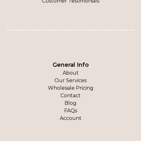
Customer Testimonials
General Info
About
Our Services
Wholesale Pricing
Contact
Blog
FAQs
Account