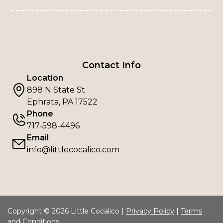
Contact Info
Location
898 N State St
Ephrata, PA 17522
Phone
717-598-4496
Email
info@littlecocalico.com
Copyright © 2026 Little Cocalico |
Privacy Policy
|
Terms
and Conditions