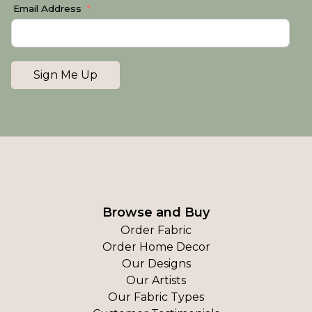
Email Address
Sign Me Up
Browse and Buy
Order Fabric
Order Home Decor
Our Designs
Our Artists
Our Fabric Types