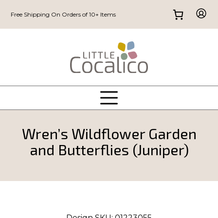
Free Shipping On Orders of 10+ Items
Wren’s Wildflower Garden
and Butterflies (Juniper)
Design SKU:
01223055