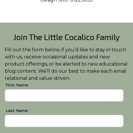
Join The Little Cocalico Family
Fill out the form below, if you’d like to stay in touch
with us, receive occasional updates and new
product offerings, or be alerted to new educational
blog content. We’ll do our best to make each email
relational and value-driven.
First Name
Last Name