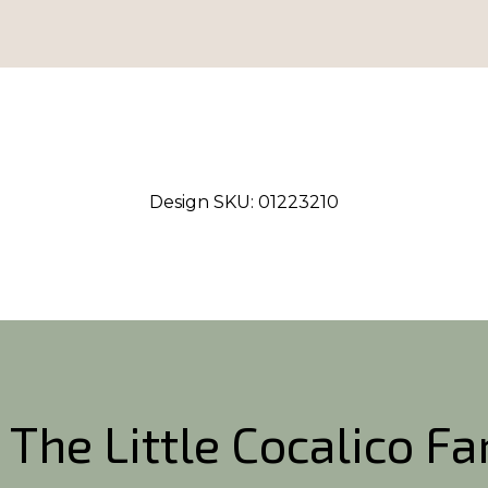
Design SKU:
01223210
 The Little Cocalico F