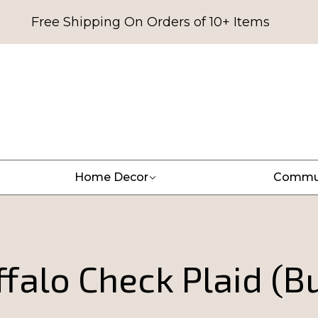
Free Shipping On Orders of 10+ Items
Home Decor
Commu
falo Check Plaid (