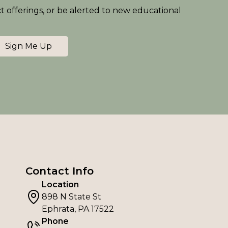
ct offerings, or be alerted to new educational
Sign Me Up
Contact Info
Location
898 N State St
Ephrata, PA 17522
Phone