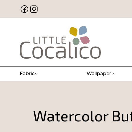
Fabric
Wallpaper
Watercolor Buf