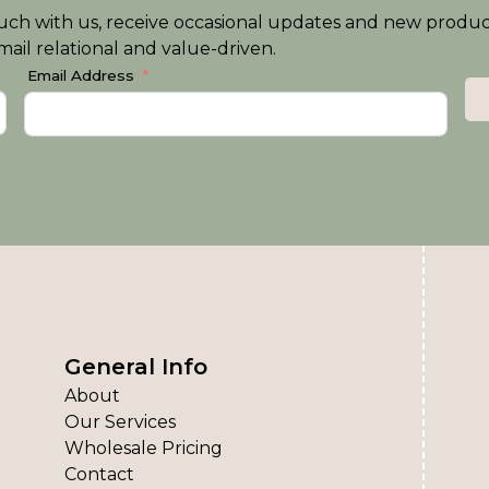
n touch with us, receive occasional updates and new produ
ail relational and value-driven.
Email Address
General Info
About
Our Services
Wholesale Pricing
Contact