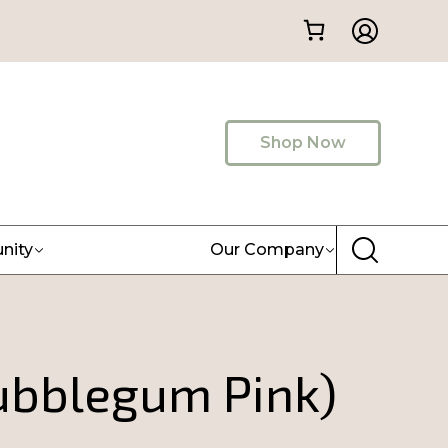
Shop Now
nity
Our Company
Bubblegum Pink)