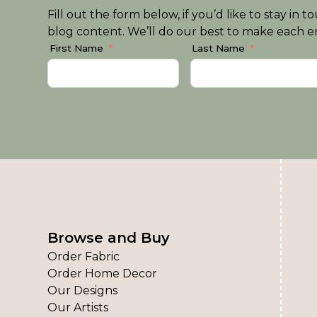
Fill out the form below, if you’d like to stay i
blog content. We’ll do our best to make each em
First Name
Last Name
Browse and Buy
Order Fabric
Order Home Decor
Our Designs
Our Artists