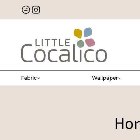
Fabric
Wallpaper
Hon