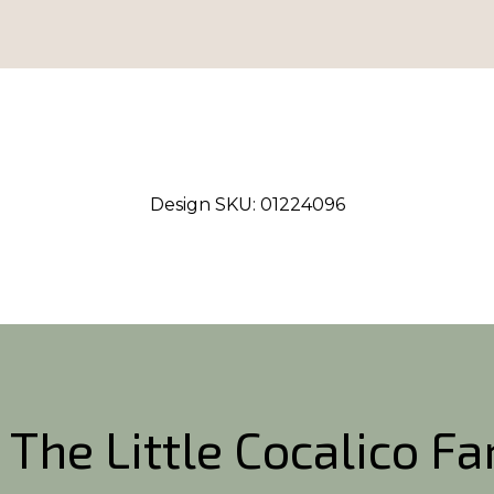
Design SKU:
01224096
 The Little Cocalico F