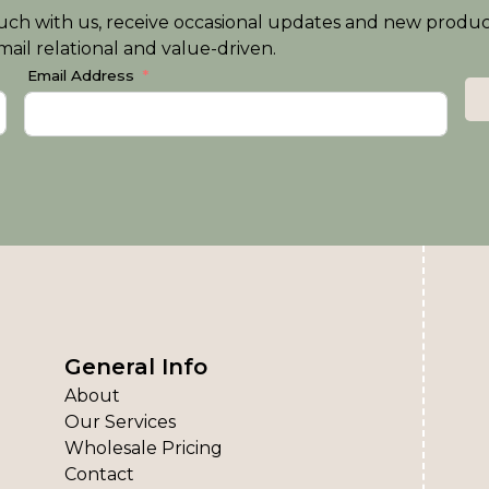
n touch with us, receive occasional updates and new produ
ail relational and value-driven.
Email Address
General Info
About
Our Services
Wholesale Pricing
Contact