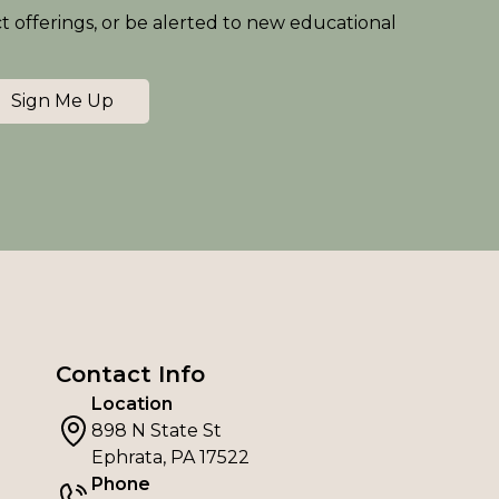
ct offerings, or be alerted to new educational
Sign Me Up
Contact Info
Location
898 N State St
Ephrata, PA 17522
Phone