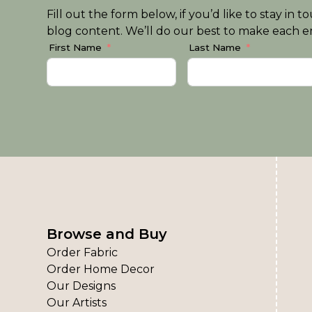
Fill out the form below, if you’d like to stay i
blog content. We’ll do our best to make each em
First Name
Last Name
Browse and Buy
Order Fabric
Order Home Decor
Our Designs
Our Artists