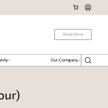
Shop Now
nity
Our Company
our)