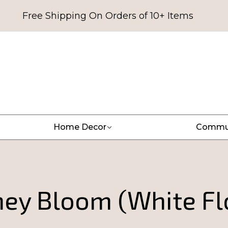
Free Shipping On Orders of 10+ Items
Home Decor
Commu
ey Bloom (White Fl