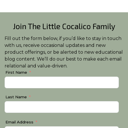
Join The Little Cocalico Family
Fill out the form below, if you’d like to stay in touch
with us, receive occasional updates and new
product offerings, or be alerted to new educational
blog content. We’ll do our best to make each email
relational and value-driven.
First Name
Last Name
Email Address