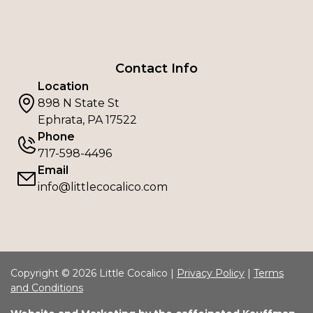
Contact Info
Location
898 N State St
Ephrata, PA 17522
Phone
717-598-4496
Email
info@littlecocalico.com
Copyright © 2026 Little Cocalico |
Privacy Policy
|
Terms
and Conditions