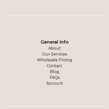
General Info
About
Our Services
Wholesale Pricing
Contact
Blog
FAQs
Account