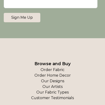
Sign Me Up
Browse and Buy
Order Fabric
Order Home Decor
Our Designs
Our Artists
Our Fabric Types
Customer Testimonials