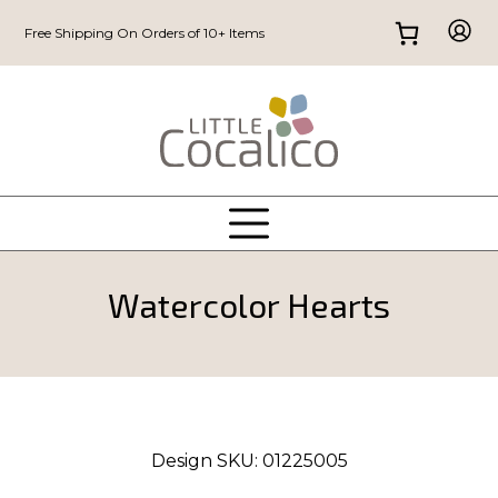
Free Shipping On Orders of 10+ Items
Watercolor Hearts
Design SKU:
01225005