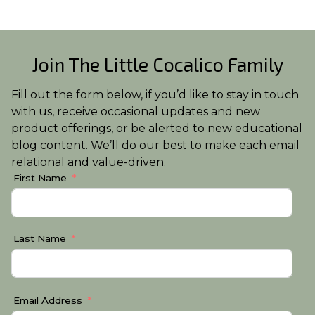
Join The Little Cocalico Family
Fill out the form below, if you’d like to stay in touch
with us, receive occasional updates and new
product offerings, or be alerted to new educational
blog content. We’ll do our best to make each email
relational and value-driven.
First Name
Last Name
Email Address