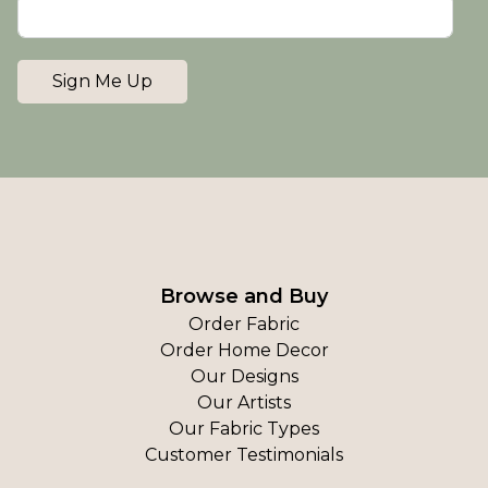
Sign Me Up
Browse and Buy
Order Fabric
Order Home Decor
Our Designs
Our Artists
Our Fabric Types
Customer Testimonials