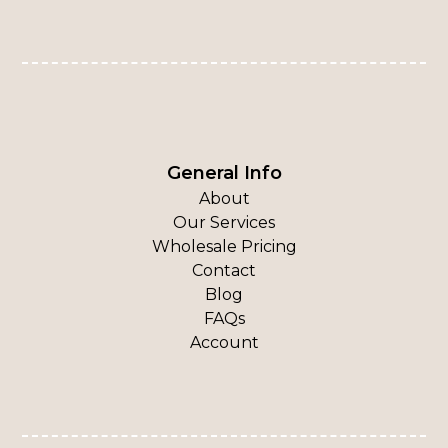
General Info
About
Our Services
Wholesale Pricing
Contact
Blog
FAQs
Account