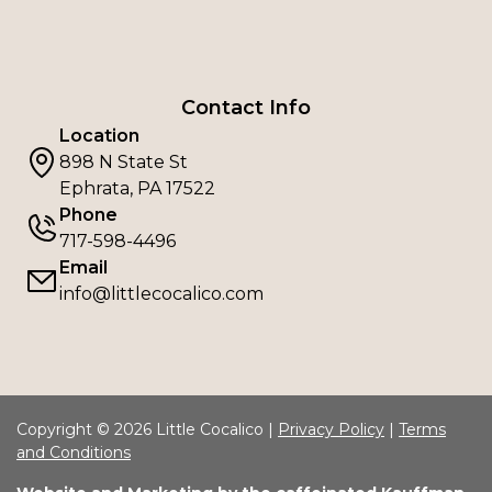
Contact Info
Location
898 N State St
Ephrata, PA 17522
Phone
717-598-4496
Email
info@littlecocalico.com
Copyright © 2026 Little Cocalico |
Privacy Policy
|
Terms
and Conditions