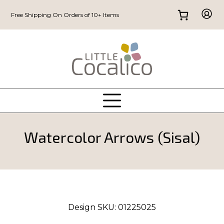
Free Shipping On Orders of 10+ Items
Watercolor Arrows (Sisal)
Design SKU:
01225025