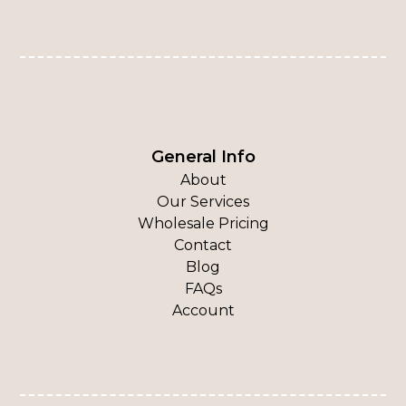
General Info
About
Our Services
Wholesale Pricing
Contact
Blog
FAQs
Account