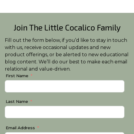
Join The Little Cocalico Family
Fill out the form below, if you’d like to stay in touch
with us, receive occasional updates and new
product offerings, or be alerted to new educational
blog content. We’ll do our best to make each email
relational and value-driven.
First Name
Last Name
Email Address