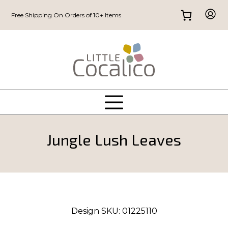
Free Shipping On Orders of 10+ Items
Jungle Lush Leaves
Design SKU:
01225110