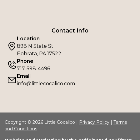
Contact Info
Location
898 N State St
Ephrata, PA 17522
Phone
717-598-4496
Email
info@littlecocalico.com
Copyright © 2026 Little Cocalico |
Privacy Policy
|
Terms
and Conditions