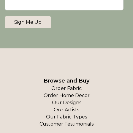
Sign Me Up
Browse and Buy
Order Fabric
Order Home Decor
Our Designs
Our Artists
Our Fabric Types
Customer Testimonials