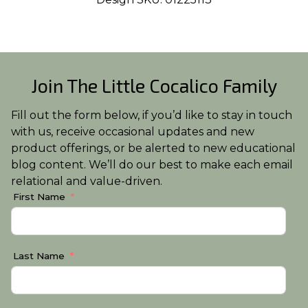
Join The Little Cocalico Family
Fill out the form below, if you’d like to stay in touch
with us, receive occasional updates and new
product offerings, or be alerted to new educational
blog content. We’ll do our best to make each email
relational and value-driven.
First Name
Last Name