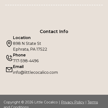
Contact Info
Location
898 N State St
Ephrata, PA 17522
Phone
717-598-4496
Email
info@littlecocalico.com
Copyright © 2026 Little Cocalico |
Privacy Policy
|
Terms
and Conditions