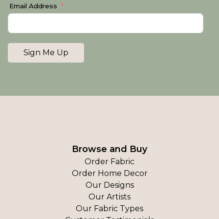
Email Address
Sign Me Up
Browse and Buy
Order Fabric
Order Home Decor
Our Designs
Our Artists
Our Fabric Types