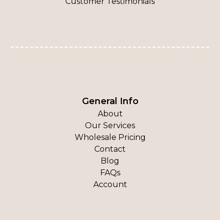
Customer Testimonials
General Info
About
Our Services
Wholesale Pricing
Contact
Blog
FAQs
Account