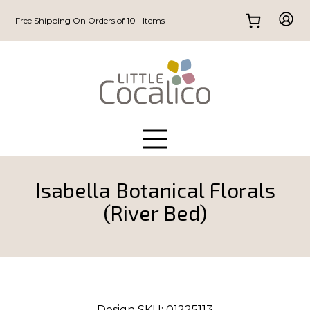
Free Shipping On Orders of 10+ Items
Isabella Botanical Florals
(River Bed)
Design SKU:
01225113