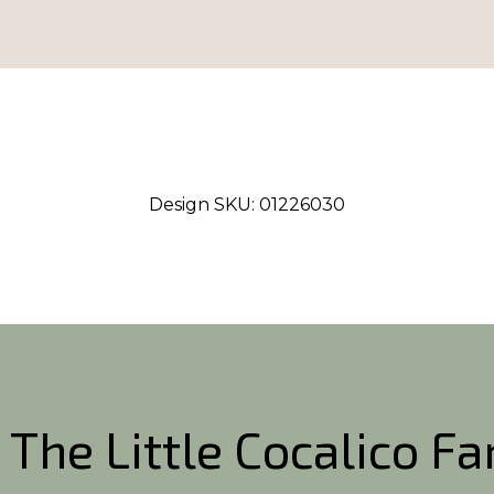
Design SKU:
01226030
 The Little Cocalico F