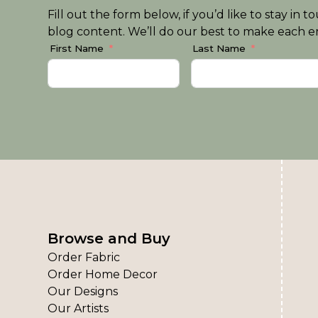
Fill out the form below, if you’d like to stay i
blog content. We’ll do our best to make each em
First Name
Last Name
Browse and Buy
Order Fabric
Order Home Decor
Our Designs
Our Artists