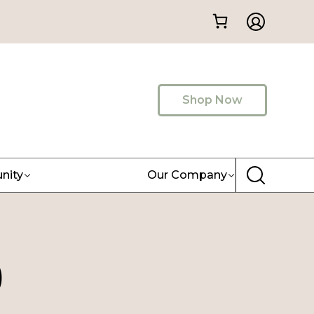
Shop Now
nity
Our Company
)