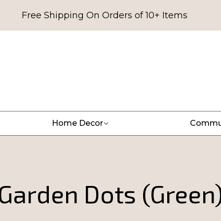
Free Shipping On Orders of 10+ Items
Home Decor
Commu
Garden Dots (Green