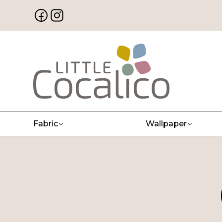
Fabric
Wallpaper