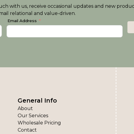
n touch with us, receive occasional updates and new produ
ail relational and value-driven.
Email Address
General Info
About
Our Services
Wholesale Pricing
Contact