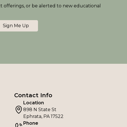
ct offerings, or be alerted to new educational
Sign Me Up
Contact Info
Location
898 N State St
Ephrata, PA 17522
Phone