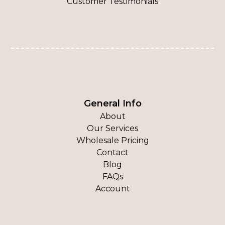
Customer Testimonials
General Info
About
Our Services
Wholesale Pricing
Contact
Blog
FAQs
Account