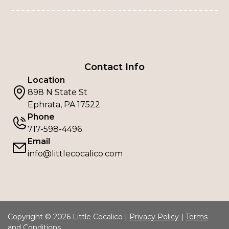
Contact Info
Location
898 N State St
Ephrata, PA 17522
Phone
717-598-4496
Email
info@littlecocalico.com
Copyright © 2026 Little Cocalico |
Privacy Policy
|
Terms
and Conditions