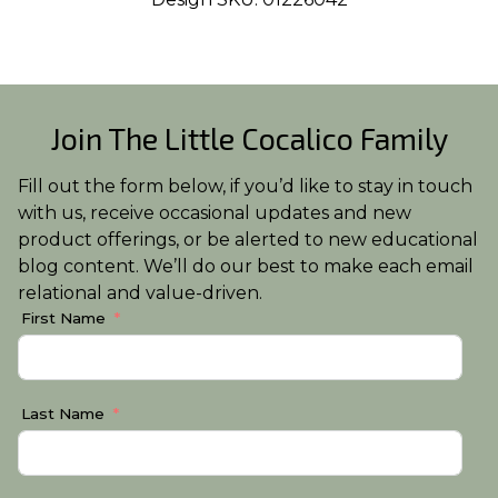
Join The Little Cocalico Family
Fill out the form below, if you’d like to stay in touch
with us, receive occasional updates and new
product offerings, or be alerted to new educational
blog content. We’ll do our best to make each email
relational and value-driven.
First Name
Last Name