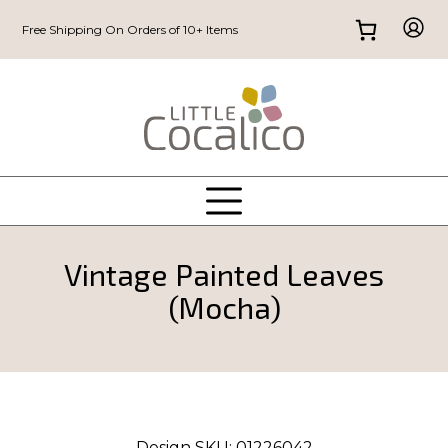
Free Shipping On Orders of 10+ Items
Vintage Painted Leaves
(Mocha)
Design SKU:
01226042