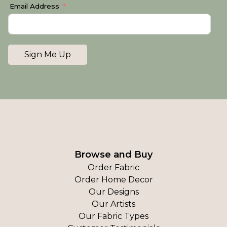
Email Address
Sign Me Up
Browse and Buy
Order Fabric
Order Home Decor
Our Designs
Our Artists
Our Fabric Types