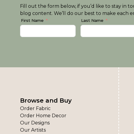
Fill out the form below, if you’d like to stay i
blog content. We’ll do our best to make each em
First Name
Last Name
Browse and Buy
Order Fabric
Order Home Decor
Our Designs
Our Artists