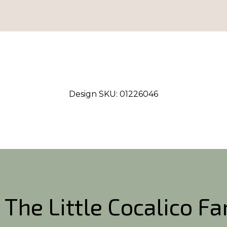
Design SKU:
01226046
 The Little Cocalico F