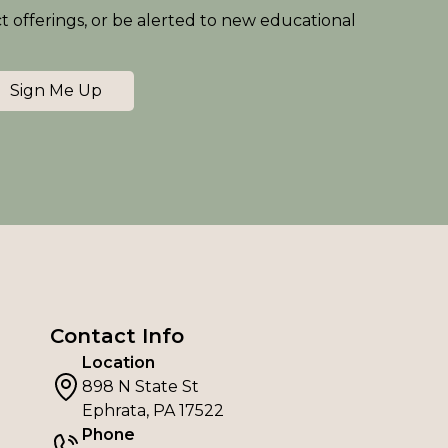
ct offerings, or be alerted to new educational
Sign Me Up
Contact Info
Location
898 N State St
Ephrata, PA 17522
Phone