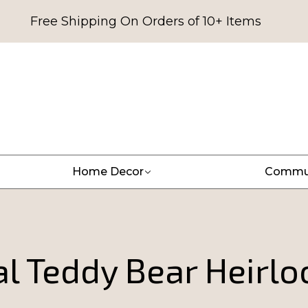
Free Shipping On Orders of 10+ Items
Home Decor
Commu
l Teddy Bear Heirlo