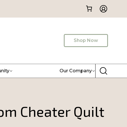
Shop Now
nity
Our Company
om Cheater Quilt