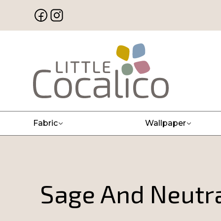
Fabric
Wallpaper
Sage And Neutra