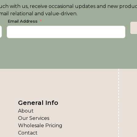
n touch with us, receive occasional updates and new produ
ail relational and value-driven.
Email Address
General Info
About
Our Services
Wholesale Pricing
Contact