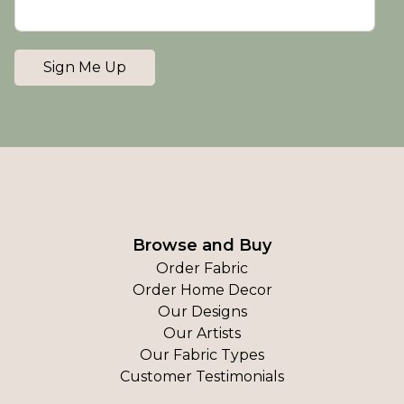
Sign Me Up
Browse and Buy
Order Fabric
Order Home Decor
Our Designs
Our Artists
Our Fabric Types
Customer Testimonials