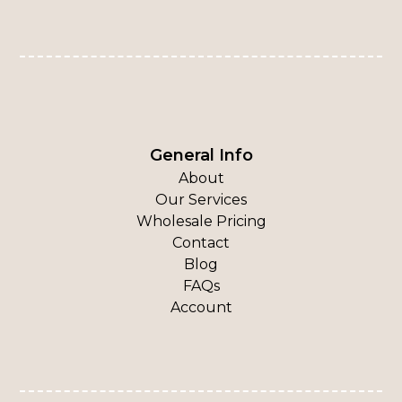
General Info
About
Our Services
Wholesale Pricing
Contact
Blog
FAQs
Account