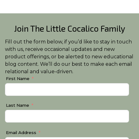
Join The Little Cocalico Family
Fill out the form below, if you’d like to stay in touch
with us, receive occasional updates and new
product offerings, or be alerted to new educational
blog content. We’ll do our best to make each email
relational and value-driven.
First Name
Last Name
Email Address