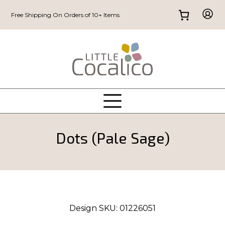
Free Shipping On Orders of 10+ Items
Dots (Pale Sage)
Design SKU:
01226051