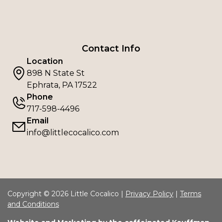
Contact Info
Location
898 N State St
Ephrata, PA 17522
Phone
717-598-4496
Email
info@littlecocalico.com
Copyright © 2026 Little Cocalico |
Privacy Policy
|
Terms
and Conditions