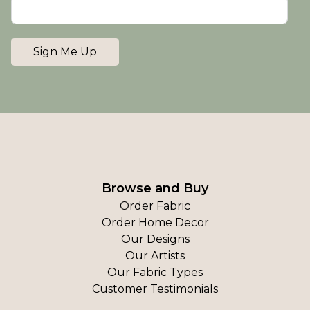
Sign Me Up
Browse and Buy
Order Fabric
Order Home Decor
Our Designs
Our Artists
Our Fabric Types
Customer Testimonials