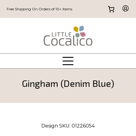
Free Shipping On Orders of 10+ Items
Gingham (Denim Blue)
Design SKU:
01226054