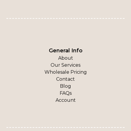
General Info
About
Our Services
Wholesale Pricing
Contact
Blog
FAQs
Account