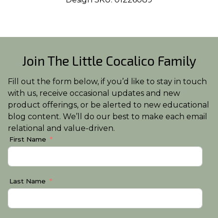
Join The Little Cocalico Family
Fill out the form below, if you’d like to stay in touch
with us, receive occasional updates and new
product offerings, or be alerted to new educational
blog content. We’ll do our best to make each email
relational and value-driven.
First Name
Last Name