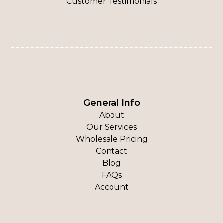
Customer Testimonials
General Info
About
Our Services
Wholesale Pricing
Contact
Blog
FAQs
Account