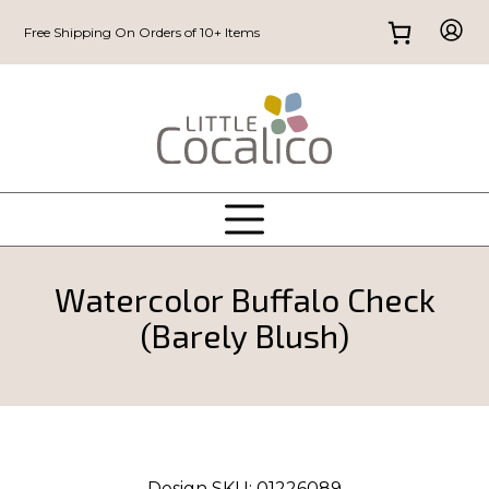
Free Shipping On Orders of 10+ Items
Watercolor Buffalo Check
(Barely Blush)
Design SKU:
01226089