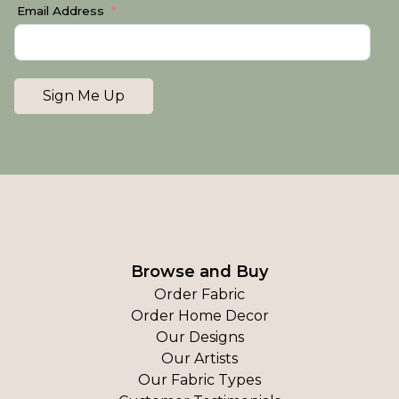
Email Address
Sign Me Up
Browse and Buy
Order Fabric
Order Home Decor
Our Designs
Our Artists
Our Fabric Types