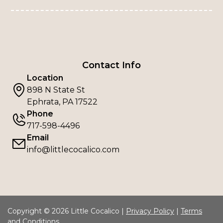
Contact Info
Location
898 N State St
Ephrata, PA 17522
Phone
717-598-4496
Email
info@littlecocalico.com
Copyright © 2026 Little Cocalico |
Privacy Policy
|
Terms
and Conditions