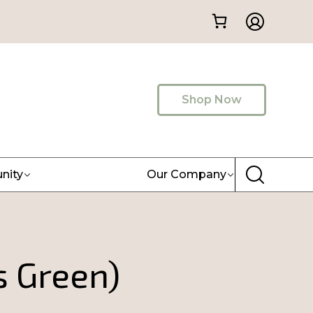
Shop Now
nity
Our Company
s Green)