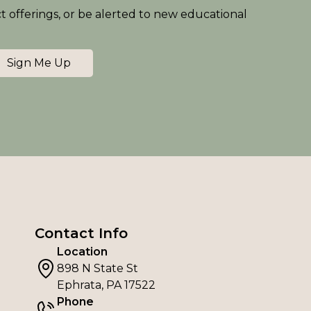
ct offerings, or be alerted to new educational
Sign Me Up
Contact Info
Location
898 N State St
Ephrata, PA 17522
Phone