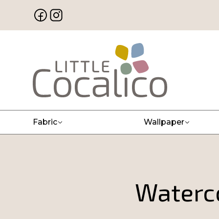
Fabric
Wallpaper
Waterco