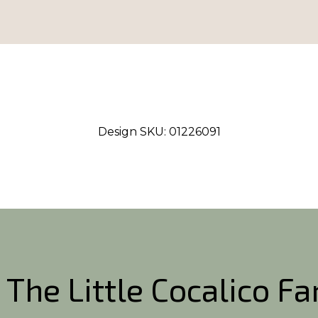
Design SKU:
01226091
 The Little Cocalico F