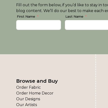
Fill out the form below, if you’d like to stay i
blog content. We’ll do our best to make each em
First Name
Last Name
Browse and Buy
Order Fabric
Order Home Decor
Our Designs
Our Artists