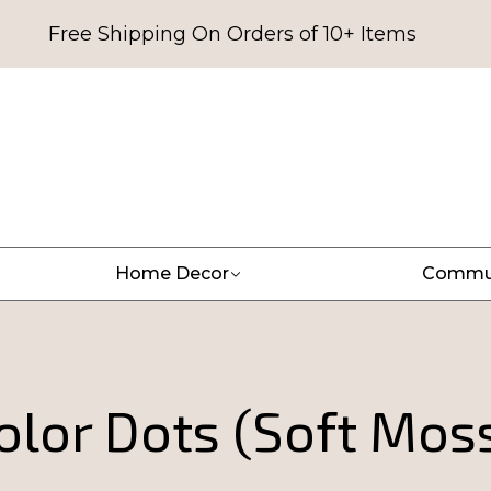
Free Shipping On Orders of 10+ Items
Home Decor
Commu
lor Dots (Soft Mos