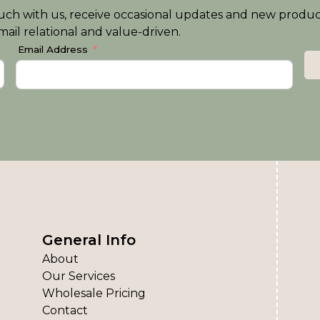
n touch with us, receive occasional updates and new produ
ail relational and value-driven.
Email Address
General Info
About
Our Services
Wholesale Pricing
Contact