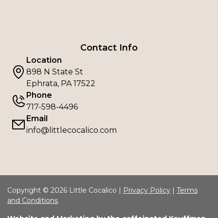
Contact Info
Location
898 N State St
Ephrata, PA 17522
Phone
717-598-4496
Email
info@littlecocalico.com
Copyright © 2026 Little Cocalico |
Privacy Policy
|
Terms
and Conditions