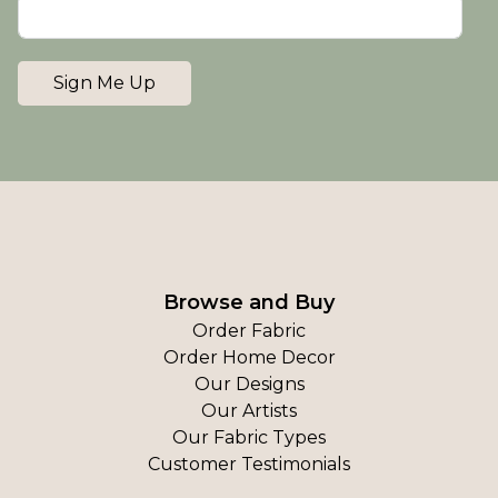
Sign Me Up
Browse and Buy
Order Fabric
Order Home Decor
Our Designs
Our Artists
Our Fabric Types
Customer Testimonials