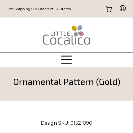
Free Shipping On Orders of 10+ Items
Ornamental Pattern (Gold)
Design SKU:
01521090