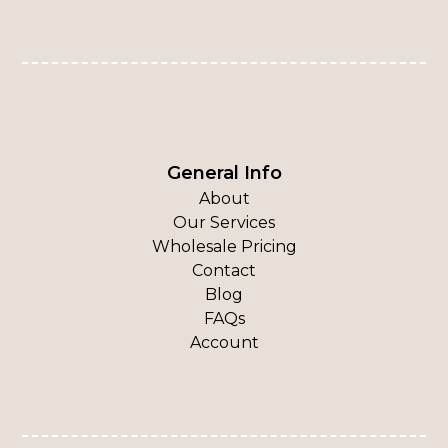
General Info
About
Our Services
Wholesale Pricing
Contact
Blog
FAQs
Account