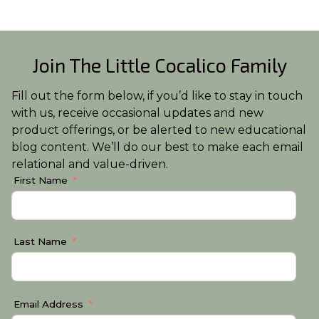
Join The Little Cocalico Family
Fill out the form below, if you’d like to stay in touch
with us, receive occasional updates and new
product offerings, or be alerted to new educational
blog content. We’ll do our best to make each email
relational and value-driven.
First Name
Last Name
Email Address