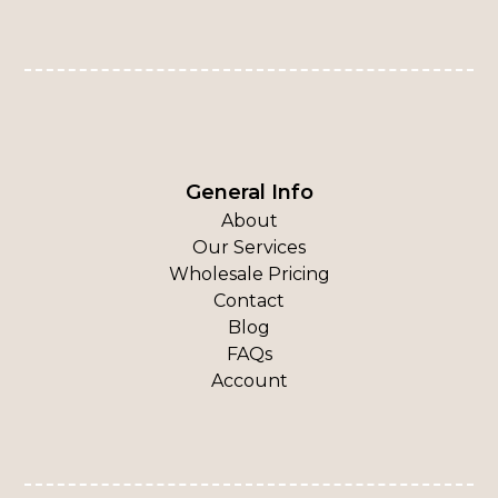
General Info
About
Our Services
Wholesale Pricing
Contact
Blog
FAQs
Account