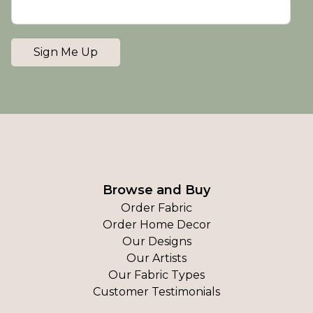
Sign Me Up
Browse and Buy
Order Fabric
Order Home Decor
Our Designs
Our Artists
Our Fabric Types
Customer Testimonials