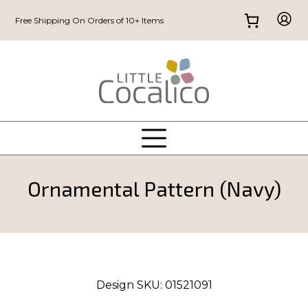
Free Shipping On Orders of 10+ Items
Ornamental Pattern (Navy)
Design SKU:
01521091