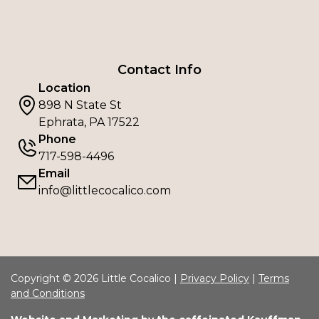
Contact Info
Location
898 N State St
Ephrata, PA 17522
Phone
717-598-4496
Email
info@littlecocalico.com
Copyright © 2026 Little Cocalico |
Privacy Policy
|
Terms
and Conditions