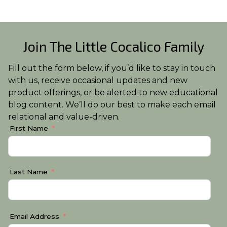
Join The Little Cocalico Family
Fill out the form below, if you’d like to stay in touch
with us, receive occasional updates and new
product offerings, or be alerted to new educational
blog content. We’ll do our best to make each email
relational and value-driven.
First Name
Last Name
Email Address