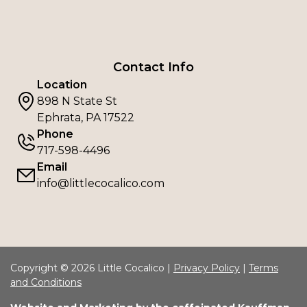
Contact Info
Location
898 N State St
Ephrata, PA 17522
Phone
717-598-4496
Email
info@littlecocalico.com
Copyright © 2026 Little Cocalico |
Privacy Policy
|
Terms
and Conditions