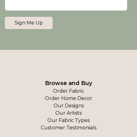
Sign Me Up
Browse and Buy
Order Fabric
Order Home Decor
Our Designs
Our Artists
Our Fabric Types
Customer Testimonials