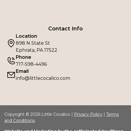
Contact Info
Location
898 N State St
Ephrata, PA 17522
Phone
717-598-4496
Email
info@littlecocalico.com
Copyright © 2026 Little Cocalico |
Privacy Policy
|
Terms
and Conditions