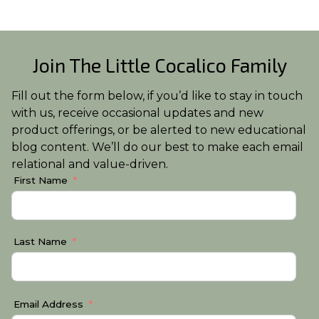
Join The Little Cocalico Family
Fill out the form below, if you’d like to stay in touch
with us, receive occasional updates and new
product offerings, or be alerted to new educational
blog content. We’ll do our best to make each email
relational and value-driven.
First Name
Last Name
Email Address