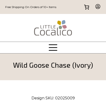
Free Shipping On Orders of 10+ Items
Wild Goose Chase (Ivory)
Design SKU:
02025009