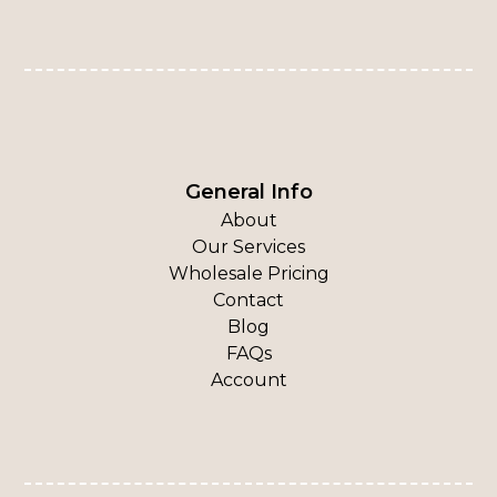
General Info
About
Our Services
Wholesale Pricing
Contact
Blog
FAQs
Account