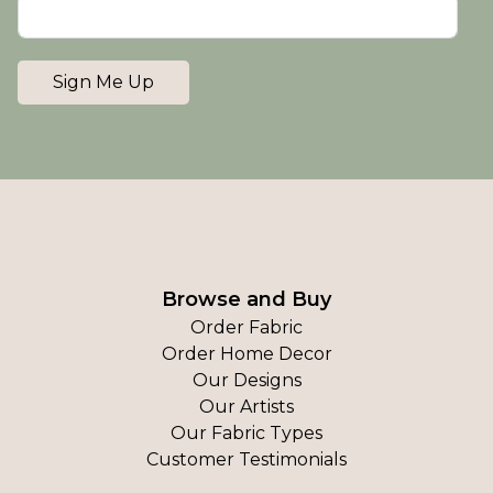
Sign Me Up
Browse and Buy
Order Fabric
Order Home Decor
Our Designs
Our Artists
Our Fabric Types
Customer Testimonials