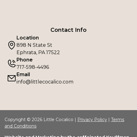
Contact Info
Location
898 N State St
Ephrata, PA 17522
Phone
717-598-4496
Email
info@littlecocalico.com
Copyright © 2026 Little Cocalico |
Privacy Policy
|
Terms
and Conditions