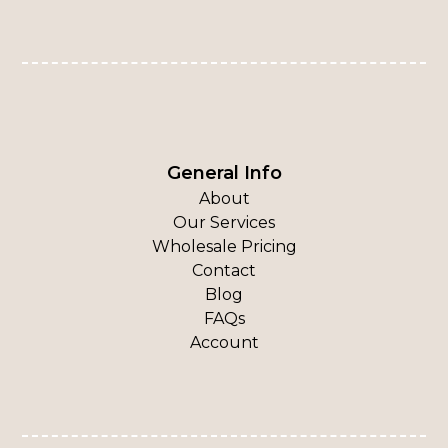
General Info
About
Our Services
Wholesale Pricing
Contact
Blog
FAQs
Account