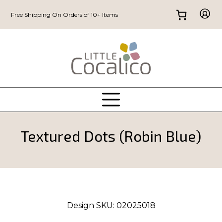
Free Shipping On Orders of 10+ Items
Textured Dots (Robin Blue)
Design SKU:
02025018