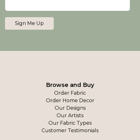
Sign Me Up
Browse and Buy
Order Fabric
Order Home Decor
Our Designs
Our Artists
Our Fabric Types
Customer Testimonials