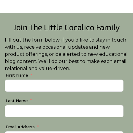
Join The Little Cocalico Family
Fill out the form below, if you’d like to stay in touch
with us, receive occasional updates and new
product offerings, or be alerted to new educational
blog content. We’ll do our best to make each email
relational and value-driven.
First Name
Last Name
Email Address