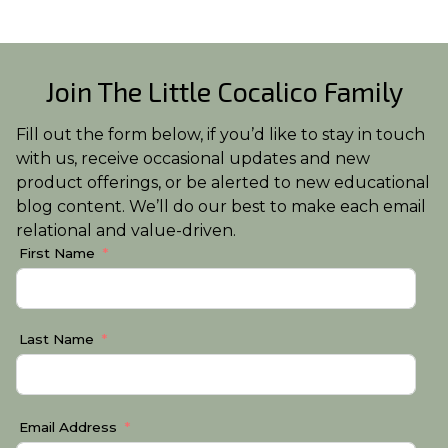
Join The Little Cocalico Family
Fill out the form below, if you’d like to stay in touch
with us, receive occasional updates and new
product offerings, or be alerted to new educational
blog content. We’ll do our best to make each email
relational and value-driven.
First Name
Last Name
Email Address