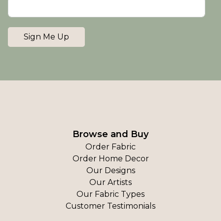
Sign Me Up
Browse and Buy
Order Fabric
Order Home Decor
Our Designs
Our Artists
Our Fabric Types
Customer Testimonials