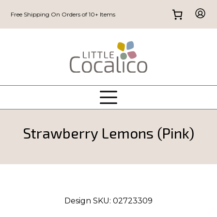
Free Shipping On Orders of 10+ Items
Strawberry Lemons (Pink)
Design SKU:
02723309