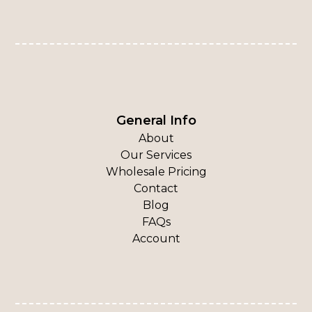
General Info
About
Our Services
Wholesale Pricing
Contact
Blog
FAQs
Account