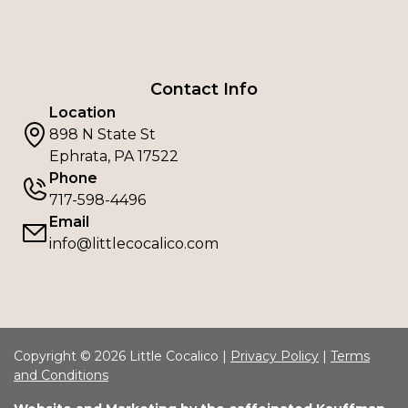
Contact Info
Location
898 N State St
Ephrata, PA 17522
Phone
717-598-4496
Email
info@littlecocalico.com
Copyright © 2026 Little Cocalico |
Privacy Policy
|
Terms
and Conditions