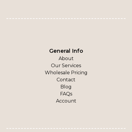
General Info
About
Our Services
Wholesale Pricing
Contact
Blog
FAQs
Account