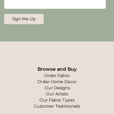
Sign Me Up
Browse and Buy
Order Fabric
Order Home Decor
Our Designs
Our Artists
Our Fabric Types
Customer Testimonials