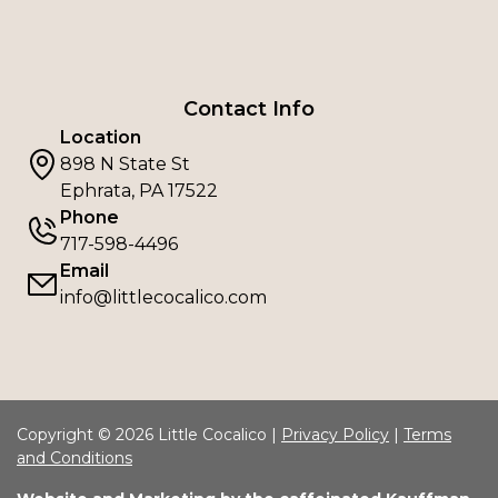
Contact Info
Location
898 N State St
Ephrata, PA 17522
Phone
717-598-4496
Email
info@littlecocalico.com
Copyright © 2026 Little Cocalico |
Privacy Policy
|
Terms
and Conditions