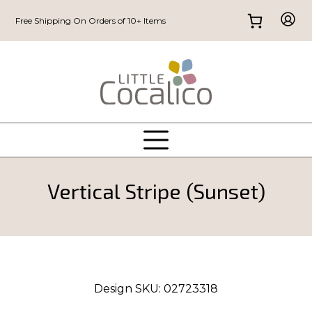
Free Shipping On Orders of 10+ Items
Vertical Stripe (Sunset)
Design SKU:
02723318