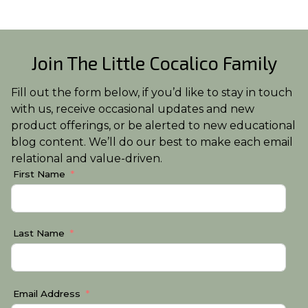
Join The Little Cocalico Family
Fill out the form below, if you’d like to stay in touch
with us, receive occasional updates and new
product offerings, or be alerted to new educational
blog content. We’ll do our best to make each email
relational and value-driven.
First Name
Last Name
Email Address