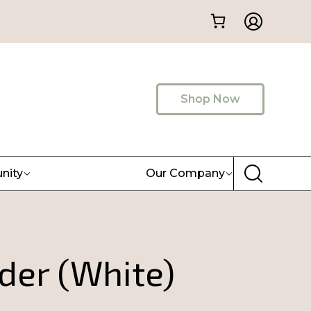
Shop Now
nity
Our Company
der (White)