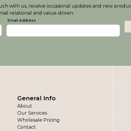
n touch with us, receive occasional updates and new produ
ail relational and value-driven.
Email Address
General Info
About
Our Services
Wholesale Pricing
Contact