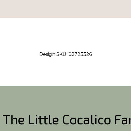
Design SKU:
02723326
 The Little Cocalico F