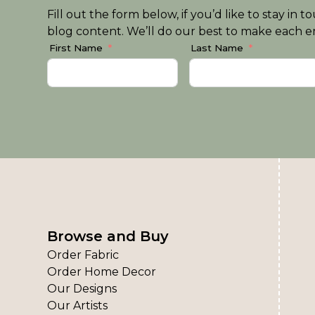
Fill out the form below, if you’d like to stay i
blog content. We’ll do our best to make each em
First Name
Last Name
Browse and Buy
Order Fabric
Order Home Decor
Our Designs
Our Artists