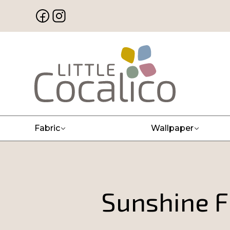
Fabric
Wallpaper
Sunshine F