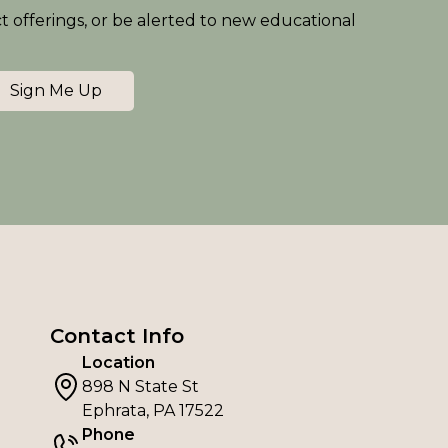
ct offerings, or be alerted to new educational
Sign Me Up
Contact Info
Location
898 N State St
Ephrata, PA 17522
Phone