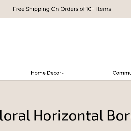
Free Shipping On Orders of 10+ Items
Home Decor
Commu
loral Horizontal Bor