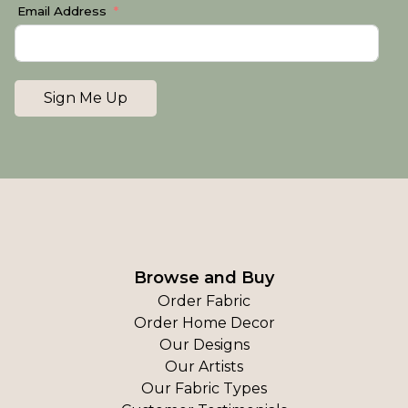
Email Address
Sign Me Up
Browse and Buy
Order Fabric
Order Home Decor
Our Designs
Our Artists
Our Fabric Types