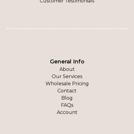
Customer Testimonials
General Info
About
Our Services
Wholesale Pricing
Contact
Blog
FAQs
Account