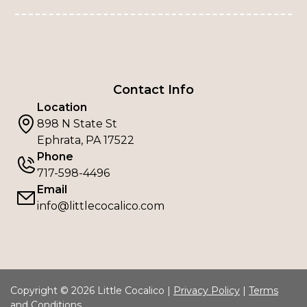
Contact Info
Location
898 N State St
Ephrata, PA 17522
Phone
717-598-4496
Email
info@littlecocalico.com
Copyright © 2026 Little Cocalico |
Privacy Policy
|
Terms
and Conditions