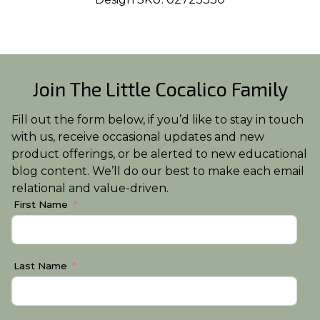
Join The Little Cocalico Family
Fill out the form below, if you’d like to stay in touch
with us, receive occasional updates and new
product offerings, or be alerted to new educational
blog content. We’ll do our best to make each email
relational and value-driven.
First Name
Last Name