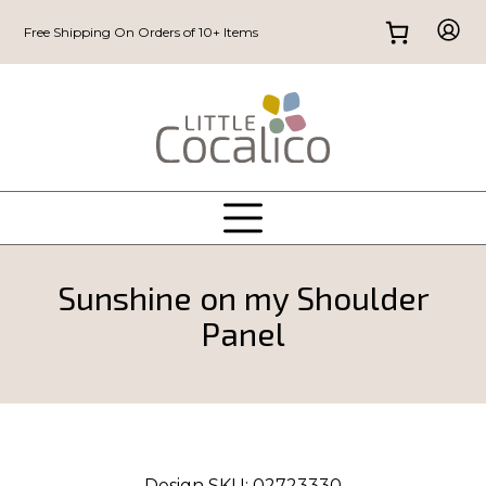
Free Shipping On Orders of 10+ Items
Sunshine on my Shoulder
Panel
Design SKU:
02723330