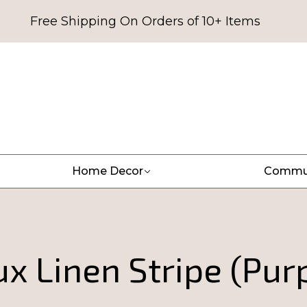
Free Shipping On Orders of 10+ Items
Home Decor
Commu
x Linen Stripe (Pur