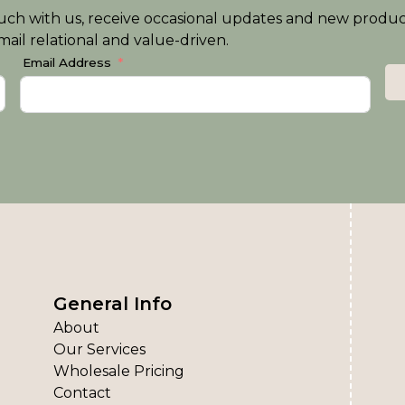
n touch with us, receive occasional updates and new produ
ail relational and value-driven.
Email Address
General Info
About
Our Services
Wholesale Pricing
Contact