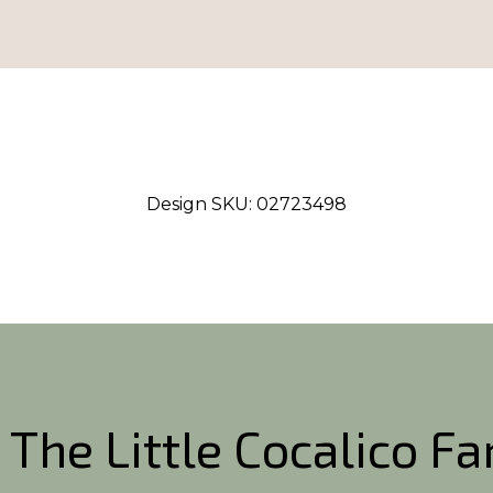
Design SKU:
02723498
 The Little Cocalico F