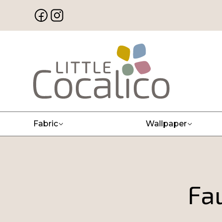
Fabric
Wallpaper
Fau