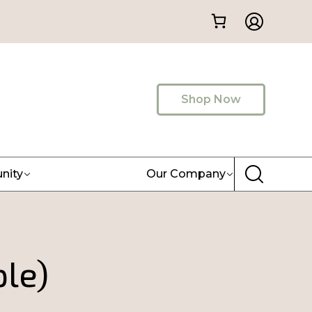
Shop Now
nity
Our Company
ple)