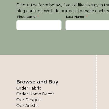
Fill out the form below, if you’d like to stay i
blog content. We’ll do our best to make each em
First Name
Last Name
Browse and Buy
Order Fabric
Order Home Decor
Our Designs
Our Artists