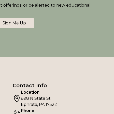
ct offerings, or be alerted to new educational
Sign Me Up
Contact Info
Location
898 N State St
Ephrata, PA 17522
Phone