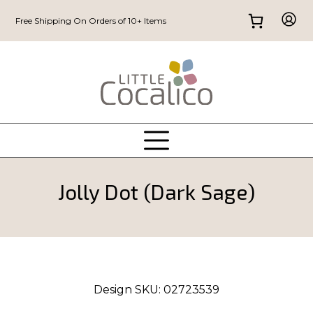
Free Shipping On Orders of 10+ Items
Jolly Dot (Dark Sage)
Design SKU:
02723539