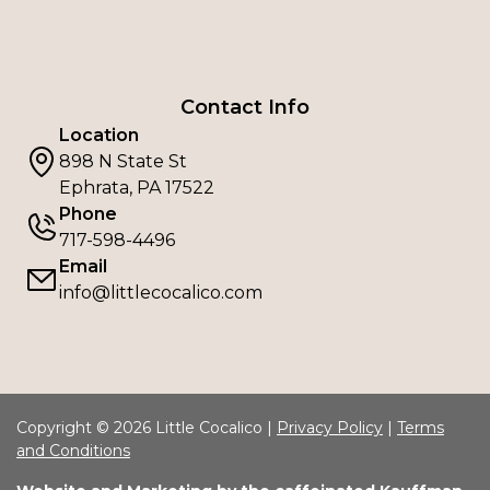
Contact Info
Location
898 N State St
Ephrata, PA 17522
Phone
717-598-4496
Email
info@littlecocalico.com
Copyright © 2026 Little Cocalico |
Privacy Policy
|
Terms
and Conditions