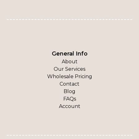
General Info
About
Our Services
Wholesale Pricing
Contact
Blog
FAQs
Account