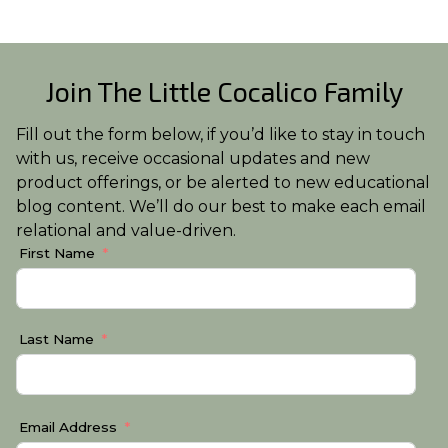
Join The Little Cocalico Family
Fill out the form below, if you’d like to stay in touch
with us, receive occasional updates and new
product offerings, or be alerted to new educational
blog content. We’ll do our best to make each email
relational and value-driven.
First Name
Last Name
Email Address