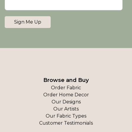
Sign Me Up
Browse and Buy
Order Fabric
Order Home Decor
Our Designs
Our Artists
Our Fabric Types
Customer Testimonials