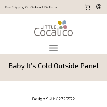
Free Shipping On Orders of 10+ Items
Baby It’s Cold Outside Panel
Design SKU:
02723572