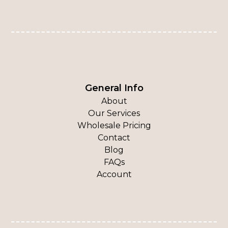
General Info
About
Our Services
Wholesale Pricing
Contact
Blog
FAQs
Account