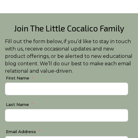
Join The Little Cocalico Family
Fill out the form below, if you’d like to stay in touch
with us, receive occasional updates and new
product offerings, or be alerted to new educational
blog content. We’ll do our best to make each email
relational and value-driven.
First Name
Last Name
Email Address