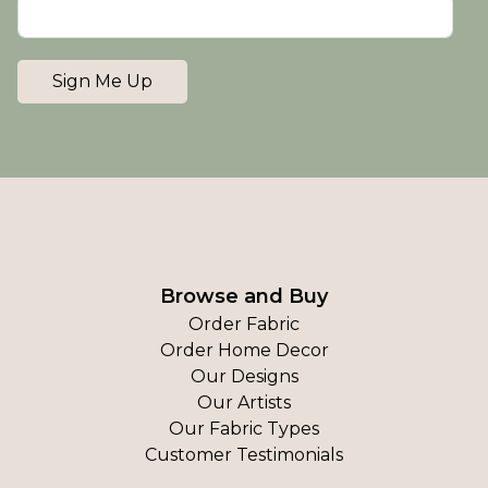
Sign Me Up
Browse and Buy
Order Fabric
Order Home Decor
Our Designs
Our Artists
Our Fabric Types
Customer Testimonials