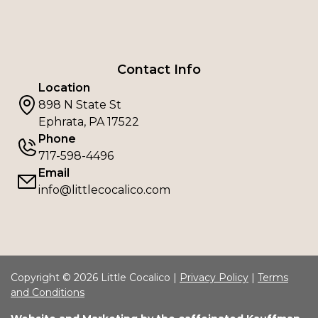
Contact Info
Location
898 N State St
Ephrata, PA 17522
Phone
717-598-4496
Email
info@littlecocalico.com
Copyright © 2026 Little Cocalico |
Privacy Policy
|
Terms
and Conditions