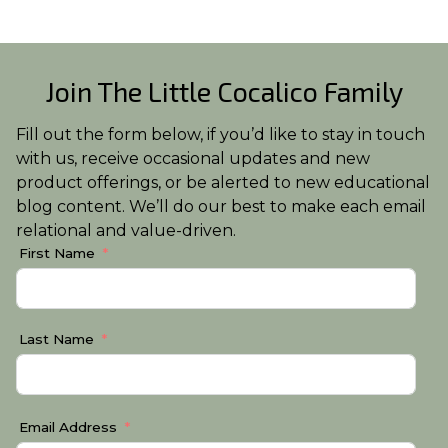
Join The Little Cocalico Family
Fill out the form below, if you’d like to stay in touch
with us, receive occasional updates and new
product offerings, or be alerted to new educational
blog content. We’ll do our best to make each email
relational and value-driven.
First Name
Last Name
Email Address