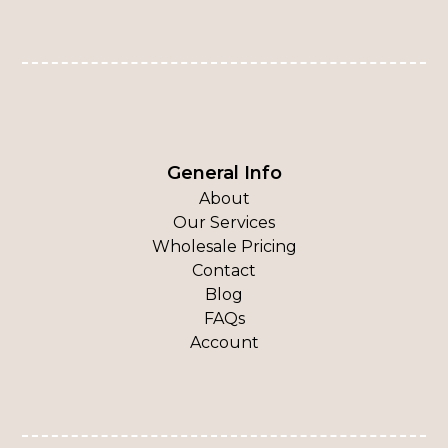
General Info
About
Our Services
Wholesale Pricing
Contact
Blog
FAQs
Account