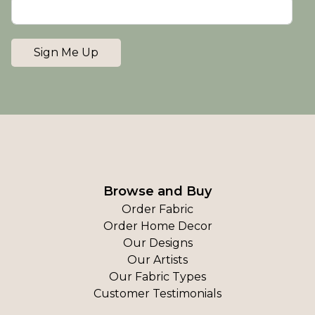
Sign Me Up
Browse and Buy
Order Fabric
Order Home Decor
Our Designs
Our Artists
Our Fabric Types
Customer Testimonials