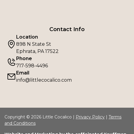
Contact Info
Location
898 N State St
Ephrata, PA 17522
Phone
717-598-4496
Email
info@littlecocalico.com
Copyright © 2026 Little Cocalico |
Privacy Policy
|
Terms
and Conditions