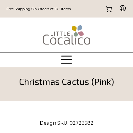
Free Shipping On Orders of 10+ Items
Christmas Cactus (Pink)
Design SKU:
02723582