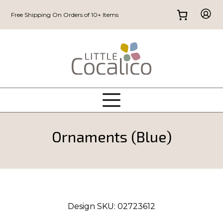
Free Shipping On Orders of 10+ Items
Ornaments (Blue)
Design SKU:
02723612