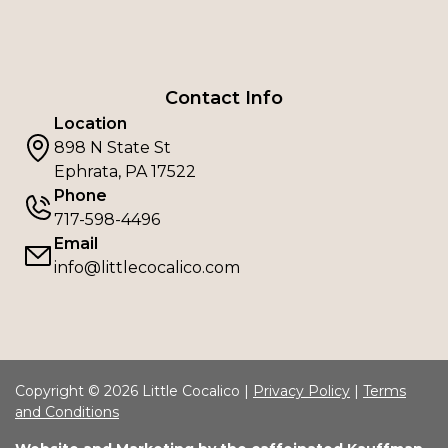
Contact Info
Location
898 N State St
Ephrata, PA 17522
Phone
717-598-4496
Email
info@littlecocalico.com
Copyright © 2026 Little Cocalico |
Privacy Policy
|
Terms
and Conditions