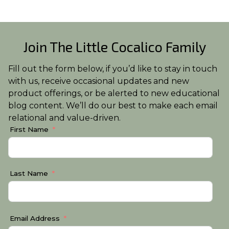
Join The Little Cocalico Family
Fill out the form below, if you’d like to stay in touch
with us, receive occasional updates and new
product offerings, or be alerted to new educational
blog content. We’ll do our best to make each email
relational and value-driven.
First Name
Last Name
Email Address