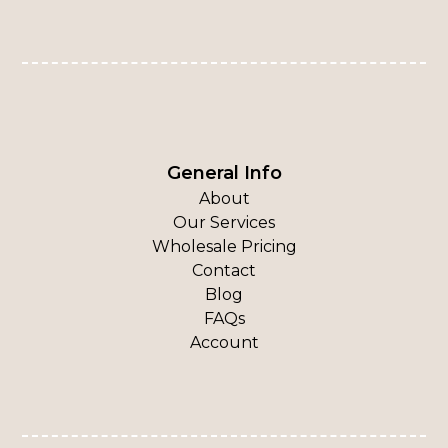
General Info
About
Our Services
Wholesale Pricing
Contact
Blog
FAQs
Account