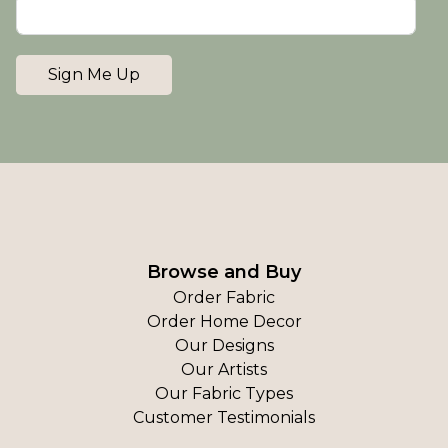
Sign Me Up
Browse and Buy
Order Fabric
Order Home Decor
Our Designs
Our Artists
Our Fabric Types
Customer Testimonials