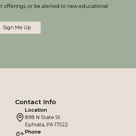
ct offerings, or be alerted to new educational
Sign Me Up
Contact Info
Location
898 N State St
Ephrata, PA 17522
Phone