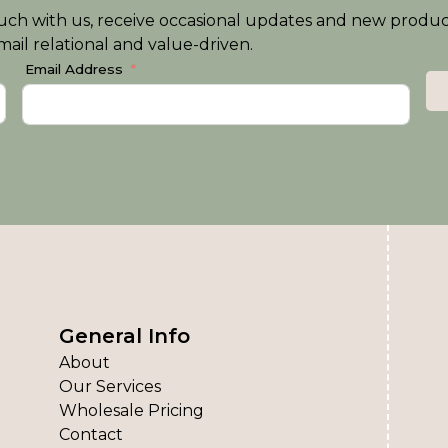
n touch with us, receive occasional updates and new produ
ail relational and value-driven.
Email Address
General Info
About
Our Services
Wholesale Pricing
Contact