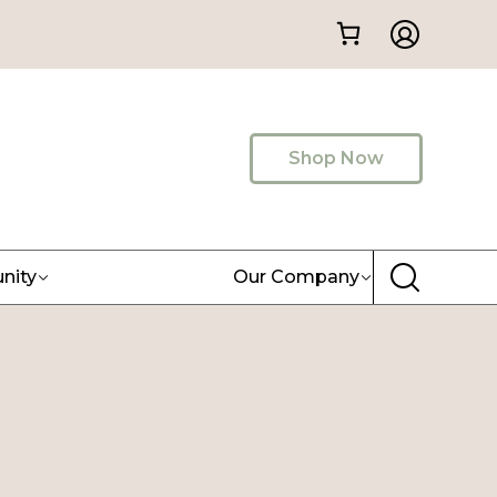
Shop Now
nity
Our Company