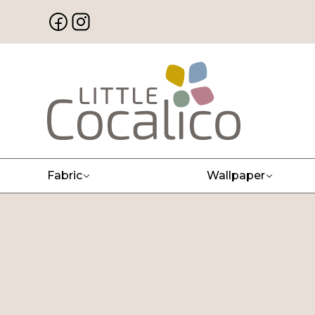
Fabric
Wallpaper