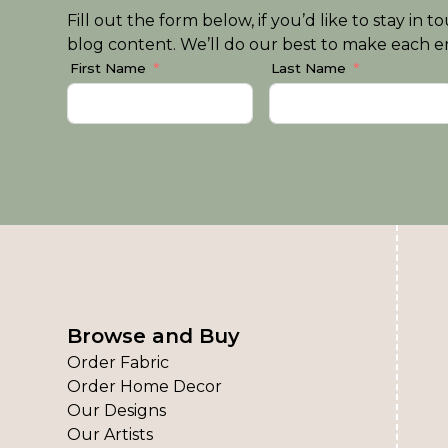
Fill out the form below, if you’d like to stay i
blog content. We’ll do our best to make each em
First Name
Last Name
Browse and Buy
Order Fabric
Order Home Decor
Our Designs
Our Artists