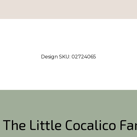
Design SKU:
02724065
 The Little Cocalico F