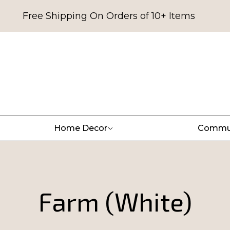
Free Shipping On Orders of 10+ Items
Home Decor
Commu
Farm (White)