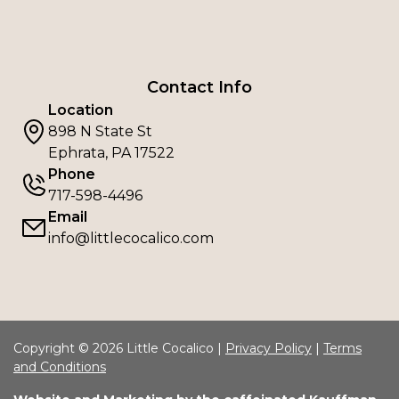
Contact Info
Location
898 N State St
Ephrata, PA 17522
Phone
717-598-4496
Email
info@littlecocalico.com
Copyright © 2026 Little Cocalico |
Privacy Policy
|
Terms
and Conditions