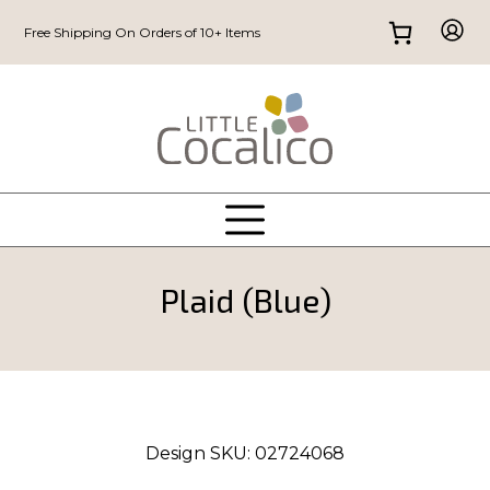
Free Shipping On Orders of 10+ Items
Plaid (Blue)
Design SKU:
02724068