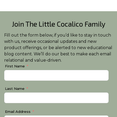
Join The Little Cocalico Family
Fill out the form below, if you’d like to stay in touch
with us, receive occasional updates and new
product offerings, or be alerted to new educational
blog content. We’ll do our best to make each email
relational and value-driven.
First Name
Last Name
Email Address