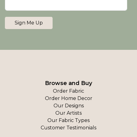
Sign Me Up
Browse and Buy
Order Fabric
Order Home Decor
Our Designs
Our Artists
Our Fabric Types
Customer Testimonials