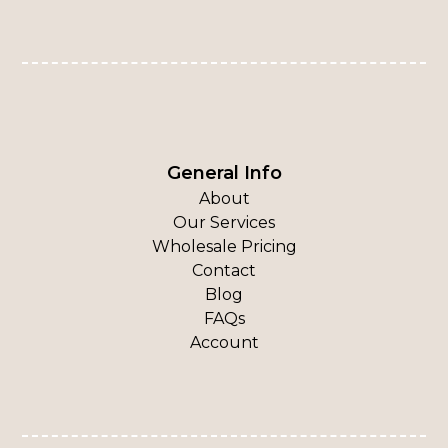
General Info
About
Our Services
Wholesale Pricing
Contact
Blog
FAQs
Account