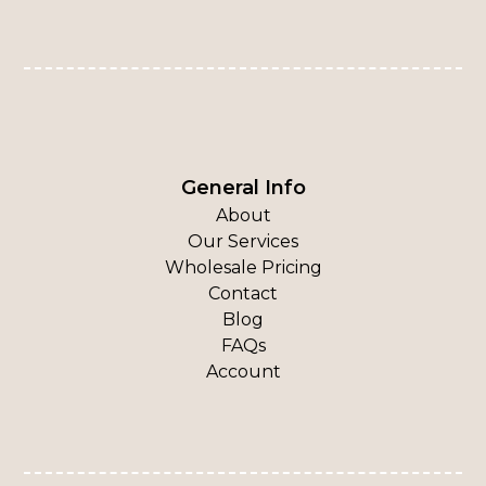
General Info
About
Our Services
Wholesale Pricing
Contact
Blog
FAQs
Account