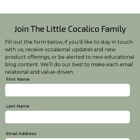
Join The Little Cocalico Family
Fill out the form below, if you’d like to stay in touch
with us, receive occasional updates and new
product offerings, or be alerted to new educational
blog content. We’ll do our best to make each email
relational and value-driven.
First Name
Last Name
Email Address