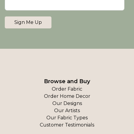
Sign Me Up
Browse and Buy
Order Fabric
Order Home Decor
Our Designs
Our Artists
Our Fabric Types
Customer Testimonials