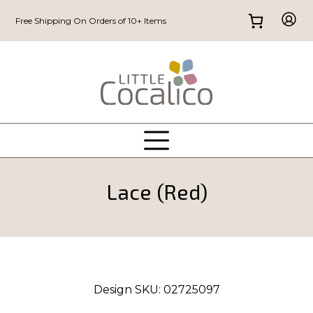
Free Shipping On Orders of 10+ Items
Lace (Red)
Design SKU:
02725097