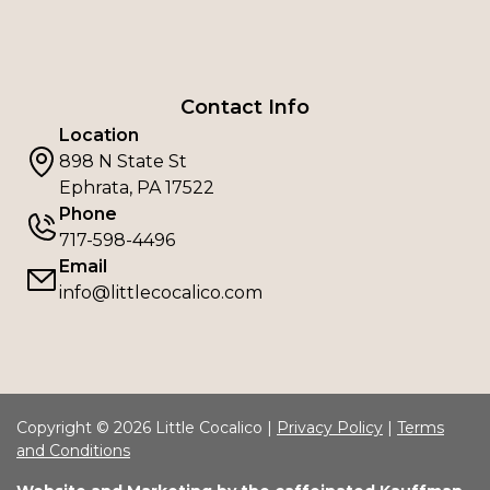
Contact Info
Location
898 N State St
Ephrata, PA 17522
Phone
717-598-4496
Email
info@littlecocalico.com
Copyright © 2026 Little Cocalico |
Privacy Policy
|
Terms
and Conditions