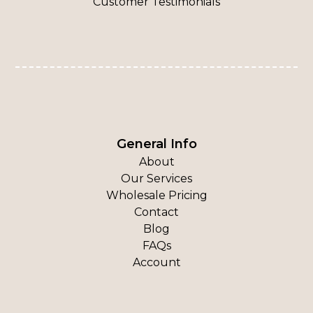
Customer Testimonials
General Info
About
Our Services
Wholesale Pricing
Contact
Blog
FAQs
Account