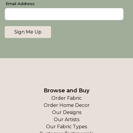
Email Address
Sign Me Up
Browse and Buy
Order Fabric
Order Home Decor
Our Designs
Our Artists
Our Fabric Types