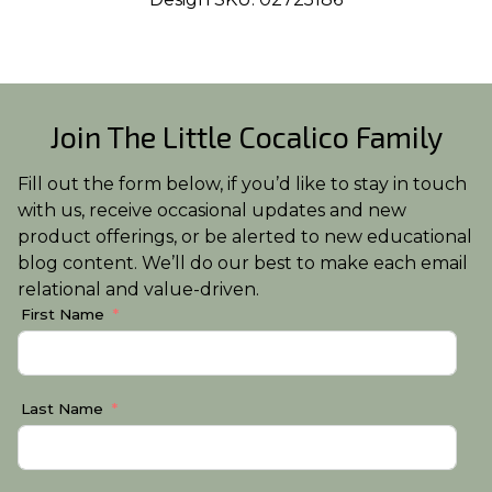
Join The Little Cocalico Family
Fill out the form below, if you’d like to stay in touch
with us, receive occasional updates and new
product offerings, or be alerted to new educational
blog content. We’ll do our best to make each email
relational and value-driven.
First Name
Last Name