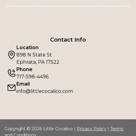
Contact Info
Location
898 N State St
Ephrata, PA 17522
Phone
717-598-4496
Email
info@littlecocalico.com
Copyright © 2026 Little Cocalico |
Privacy Policy
|
Terms
and Conditions