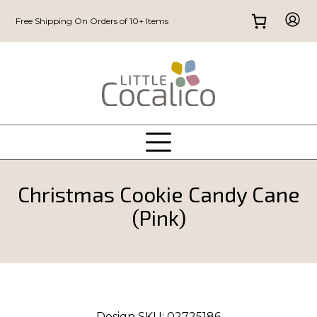
Free Shipping On Orders of 10+ Items
Christmas Cookie Candy Cane
(Pink)
Design SKU:
02725186